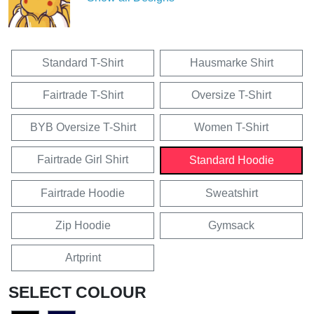
Standard T-Shirt
Hausmarke Shirt
Fairtrade T-Shirt
Oversize T-Shirt
BYB Oversize T-Shirt
Women T-Shirt
Fairtrade Girl Shirt
Standard Hoodie
Fairtrade Hoodie
Sweatshirt
Zip Hoodie
Gymsack
Artprint
SELECT COLOUR