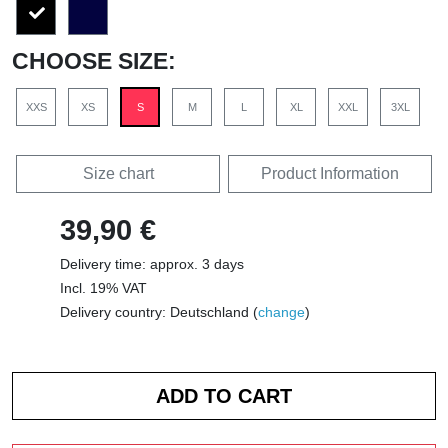
CHOOSE SIZE:
XXS
XS
S
M
L
XL
XXL
3XL
Size chart
Product Information
39,90 €
Delivery time: approx. 3 days
Incl. 19% VAT
Delivery country: Deutschland (
change
)