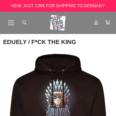
NEW: JUST 3.90€ FOR SHIPPING TO GERMANY
EDUELY
/ F*CK THE KING