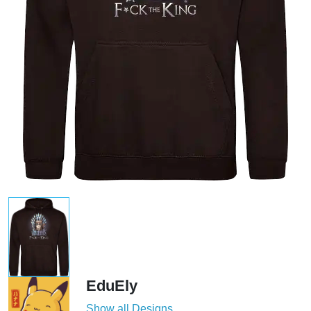
EduEly
Show all Designs