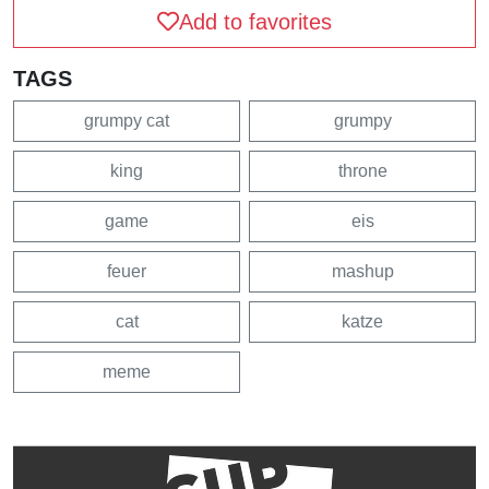
Add to favorites
TAGS
grumpy cat
grumpy
king
throne
game
eis
feuer
mashup
cat
katze
meme