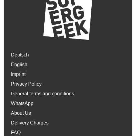
Deutsch
English
Imprint
Privacy Policy
General terms and conditions
WhatsApp
About Us
Delivery Charges
FAQ