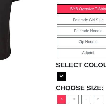
BYB Oversize T-Shirt
Fairtrade Girl Shirt
Fairtrade Hoodie
Zip Hoodie
Artprint
SELECT COLO
CHOOSE SIZE:
S
M
L
XL