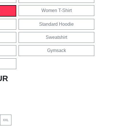
Women T-Shirt
Standard Hoodie
Sweatshirt
Gymsack
UR
XXL