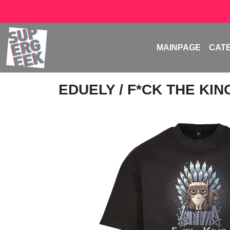
MAINPAGE
CAT
EDUELY
/ F*CK THE KIN