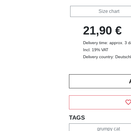
Size chart
21,90 €
Delivery time: approx. 3 
Incl. 19% VAT
Delivery country: Deutsch
TAGS
grumpy cat