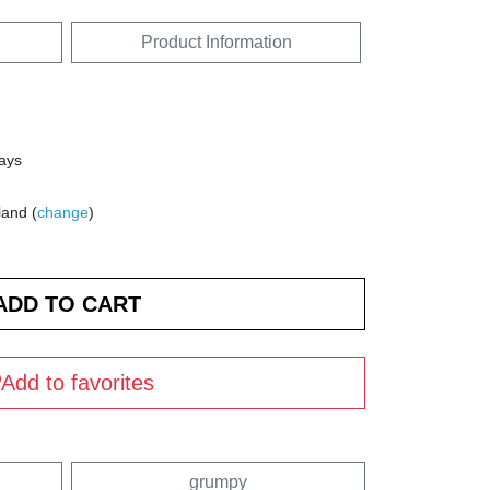
Product Information
days
land (
change
)
Add to favorites
grumpy