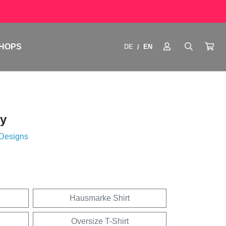
HOPS
DE
EN
/
y
 Designs
Hausmarke Shirt
Oversize T-Shirt