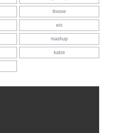
throne
eis
mashup
katze