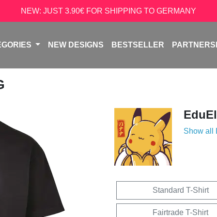
NEW: JUST 3.90€ FOR SHIPPING TO GERMANY
EGORIES
NEW DESIGNS
BESTSELLER
PARTNERS
G
EduEl
Show all
Standard T-Shirt
Fairtrade T-Shirt