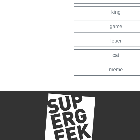
king
game
feuer
cat
meme