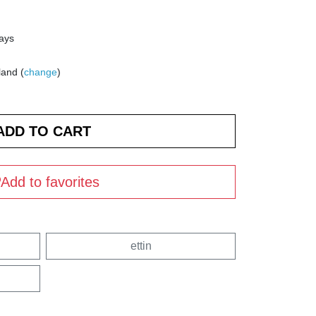
days
land (
change
)
Add to favorites
ettin