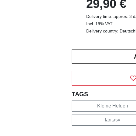
29,90 €
Delivery time: approx. 3 
Incl. 19% VAT
Delivery country: Deutsch
TAGS
Kleine Helden
fantasy