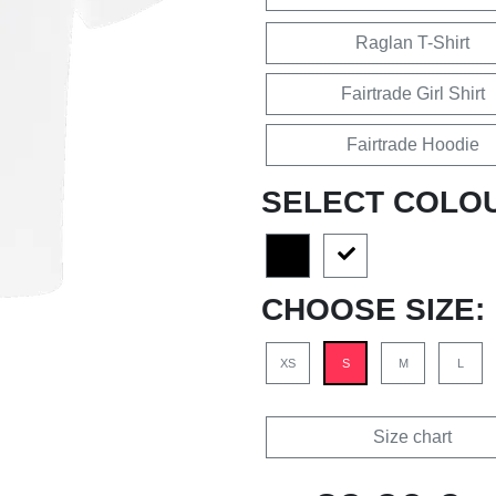
Raglan T-Shirt
Fairtrade Girl Shirt
Fairtrade Hoodie
SELECT COLO
CHOOSE SIZE:
XS
S
M
L
Size chart