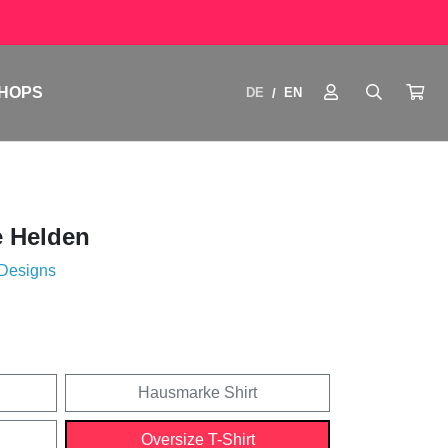
HOPS
DE
EN
/
e Helden
 Designs
Hausmarke Shirt
Oversize T-Shirt