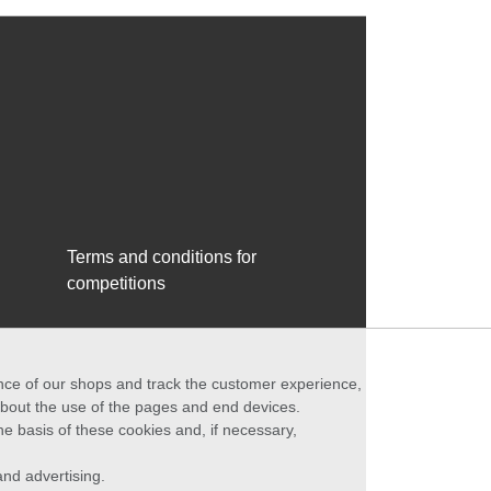
Terms and conditions for
competitions
ance of our shops and track the customer experience,
 about the use of the pages and end devices.
he basis of these cookies and, if necessary,
nd advertising.