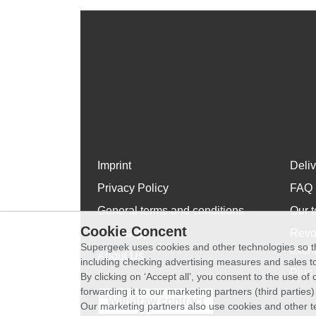
Imprint
Deli
Privacy Policy
FAQ
General terms and conditions
Our t
Cookie Concent
WhatsApp
Revo
Supergeek uses cookies and other technologies so th
exch
About Us
including checking advertising measures and sales to
Plus 
By clicking on ‘Accept all’, you consent to the use o
forwarding it to our marketing partners (third parties
Withdraw contract
Our marketing partners also use cookies and other t