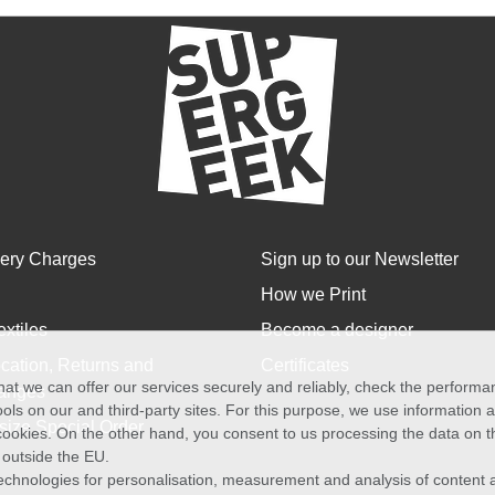
very Charges
Sign up to our Newsletter
How we Print
extiles
Become a designer
cation, Returns and
Certificates
at we can offer our services securely and reliably, check the perform
anges
ols on our and third-party sites. For this purpose, we use information
size Special Order
f cookies. On the other hand, you consent to us processing the data on t
) outside the EU.
echnologies for personalisation, measurement and analysis of content a