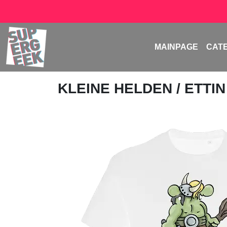
MAINPAGE
CAT
KLEINE HELDEN
/ ETTIN