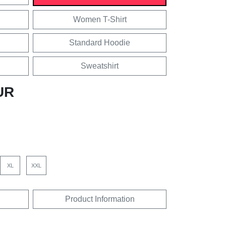
Women T-Shirt
Standard Hoodie
Sweatshirt
UR
XL
XXL
Product Information