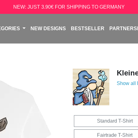
NEW: JUST 3.90€ FOR SHIPPING TO GERMANY
EGORIES
NEW DESIGNS
BESTSELLER
PARTNERS
Klein
Show all
Standard T-Shirt
Fairtrade T-Shirt