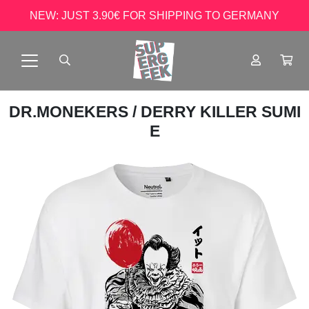
NEW: JUST 3.90€ FOR SHIPPING TO GERMANY
DR.MONEKERS
/ DERRY KILLER SUMI
E