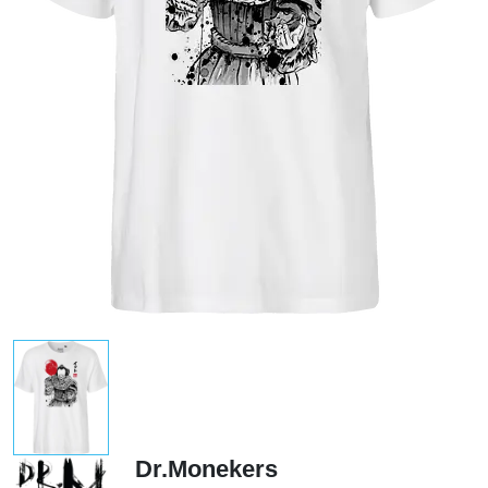
Dr.Monekers