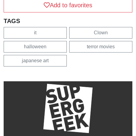
Add to favorites
TAGS
it
Clown
halloween
terror movies
japanese art