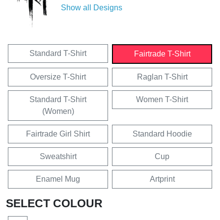
Show all Designs
Standard T-Shirt
Fairtrade T-Shirt
Oversize T-Shirt
Raglan T-Shirt
Standard T-Shirt
Women T-Shirt
(Women)
Fairtrade Girl Shirt
Standard Hoodie
Sweatshirt
Cup
Enamel Mug
Artprint
SELECT COLOUR