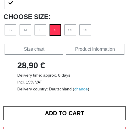
CHOOSE SIZE:
S
M
L
XL
XXL
3XL
Size chart
Product Information
28,90 €
Delivery time: approx. 8 days
Incl. 19% VAT
Delivery country: Deutschland (
change
)