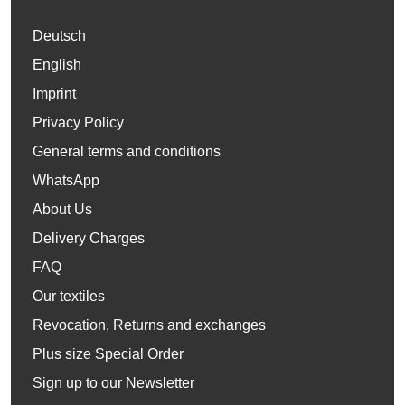
Deutsch
English
Imprint
Privacy Policy
General terms and conditions
WhatsApp
About Us
Delivery Charges
FAQ
Our textiles
Revocation, Returns and exchanges
Plus size Special Order
Sign up to our Newsletter