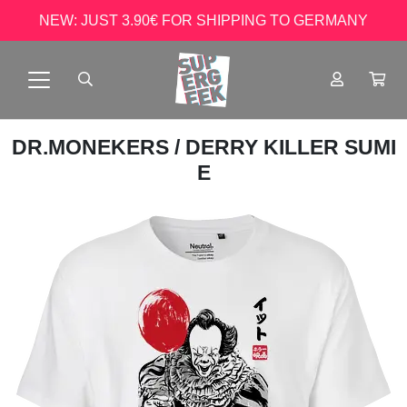
NEW: JUST 3.90€ FOR SHIPPING TO GERMANY
DR.MONEKERS
/ DERRY KILLER SUMI
E