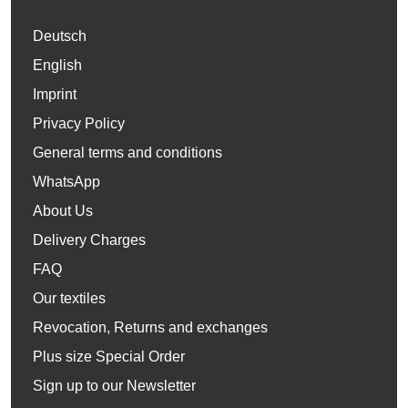
Deutsch
English
Imprint
Privacy Policy
General terms and conditions
WhatsApp
About Us
Delivery Charges
FAQ
Our textiles
Revocation, Returns and exchanges
Plus size Special Order
Sign up to our Newsletter