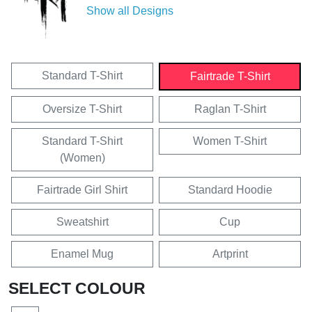
Show all Designs
Standard T-Shirt
Fairtrade T-Shirt
Oversize T-Shirt
Raglan T-Shirt
Standard T-Shirt
Women T-Shirt
(Women)
Fairtrade Girl Shirt
Standard Hoodie
Sweatshirt
Cup
Enamel Mug
Artprint
SELECT COLOUR