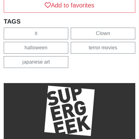
Add to favorites
TAGS
it
Clown
halloween
terror movies
japanese art