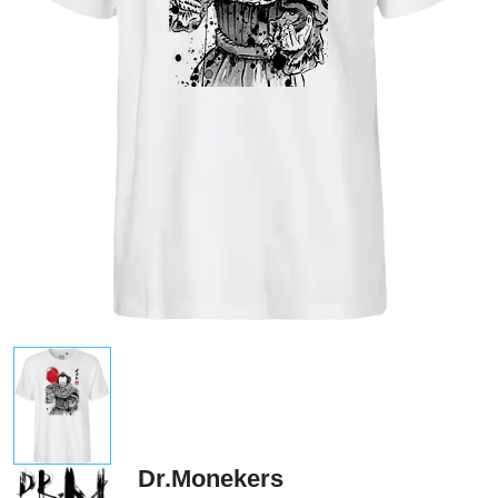
Dr.Monekers