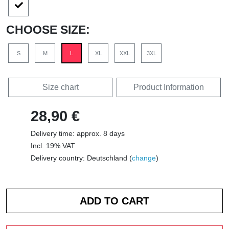
CHOOSE SIZE:
S
M
L
XL
XXL
3XL
Size chart
Product Information
28,90 €
Delivery time: approx. 8 days
Incl. 19% VAT
Delivery country: Deutschland (
change
)