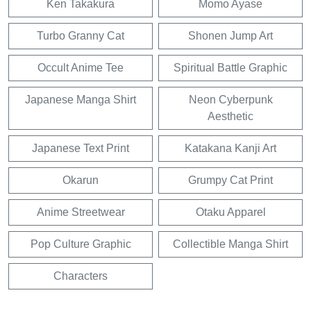
Ken Takakura
Momo Ayase
Turbo Granny Cat
Shonen Jump Art
Occult Anime Tee
Spiritual Battle Graphic
Japanese Manga Shirt
Neon Cyberpunk
Aesthetic
Japanese Text Print
Katakana Kanji Art
Okarun
Grumpy Cat Print
Anime Streetwear
Otaku Apparel
Pop Culture Graphic
Collectible Manga Shirt
Characters