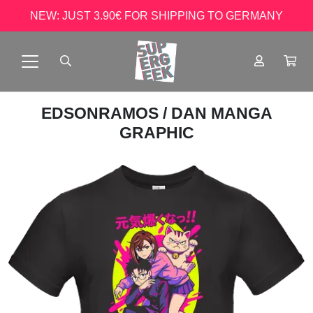
NEW: JUST 3.90€ FOR SHIPPING TO GERMANY
EDSONRAMOS
/ DAN MANGA
GRAPHIC