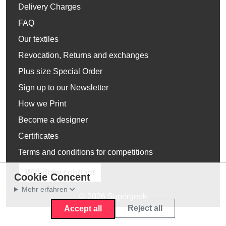
Delivery Charges
FAQ
Our textiles
Revocation, Returns and exchanges
Plus size Special Order
Sign up to our Newsletter
How we Print
Become a designer
Certificates
Terms and conditions for competitions
Withdraw contract
Cookie Concent
Mehr erfahren
© 2026 Supergeek
Reject all
Accept all