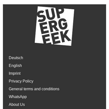
Deutsch
English
Imprint
Privacy Policy
General terms and conditions
WhatsApp
About Us