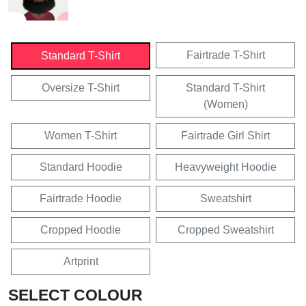
Fairtrade T-Shirt
Standard T-Shirt
Oversize T-Shirt
Standard T-Shirt
(Women)
Women T-Shirt
Fairtrade Girl Shirt
Standard Hoodie
Heavyweight Hoodie
Fairtrade Hoodie
Sweatshirt
Cropped Hoodie
Cropped Sweatshirt
Artprint
SELECT COLOUR