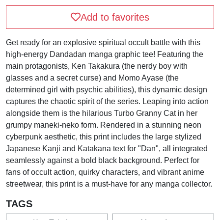
Add to favorites
Get ready for an explosive spiritual occult battle with this
high-energy Dandadan manga graphic tee! Featuring the
main protagonists, Ken Takakura (the nerdy boy with
glasses and a secret curse) and Momo Ayase (the
determined girl with psychic abilities), this dynamic design
captures the chaotic spirit of the series. Leaping into action
alongside them is the hilarious Turbo Granny Cat in her
grumpy maneki-neko form. Rendered in a stunning neon
cyberpunk aesthetic, this print includes the large stylized
Japanese Kanji and Katakana text for "Dan", all integrated
seamlessly against a bold black background. Perfect for
fans of occult action, quirky characters, and vibrant anime
streetwear, this print is a must-have for any manga collector.
TAGS