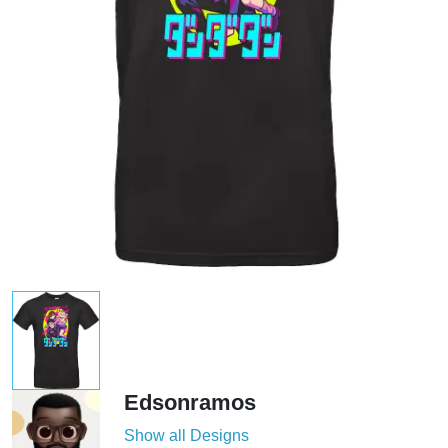
Edsonramos
Show all Designs