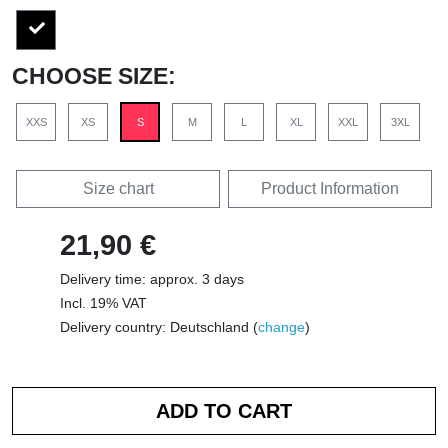
CHOOSE SIZE:
XXS
XS
S
M
L
XL
XXL
3XL
Size chart
Product Information
21,90 €
Delivery time: approx. 3 days
Incl. 19% VAT
Delivery country: Deutschland (
change
)