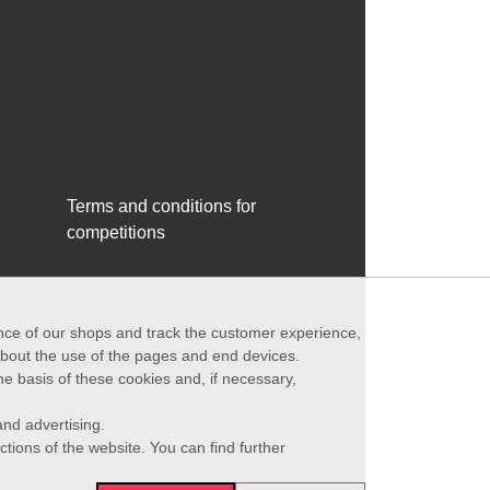
Terms and conditions for
competitions
ance of our shops and track the customer experience,
 about the use of the pages and end devices.
he basis of these cookies and, if necessary,
nd advertising.
ctions of the website. You can find further