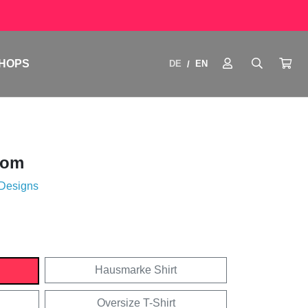
HOPS
DE
EN
/
oom
 Designs
Hausmarke Shirt
Oversize T-Shirt