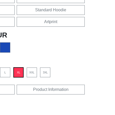
Standard Hoodie
Artprint
UR
L
XL
XXL
3XL
Product Information