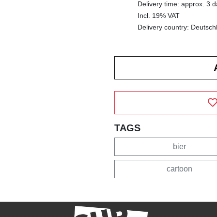
Delivery time: approx. 3 
Incl. 19% VAT
Delivery country: Deutsch
TAGS
bier
cartoon