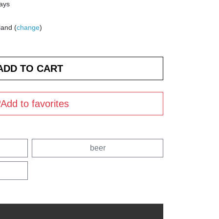
days
land (
change
)
Add to favorites
beer