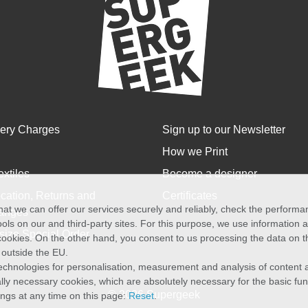
very Charges
Sign up to our Newsletter
How we Print
extiles
Become a designer
cation, Returns and
Certificates
at we can offer our services securely and reliably, check the perform
anges
ols on our and third-party sites. For this purpose, we use information
size Special Order
f cookies. On the other hand, you consent to us processing the data on t
) outside the EU.
echnologies for personalisation, measurement and analysis of content a
cally necessary cookies, which are absolutely necessary for the basic fun
© 2026 Supergeek
ings at any time on this page:
Reset
.