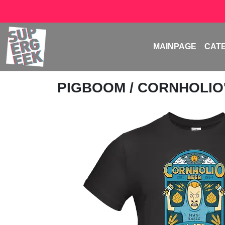
MAINPAGE
CAT
PIGBOOM
/ CORNHOLIO