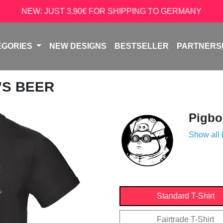
NEW: JUST 3.90€ FOR SHIPPING TO GERMANY
EGORIES
NEW DESIGNS
BESTSELLER
PARTNERS
'S BEER
Pigb
Show all
Standard T-Shirt
Fairtrade T-Shirt