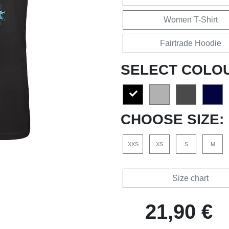
Women T-Shirt
Fairtrade Hoodie
SELECT COLO
CHOOSE SIZE:
XXS
XS
S
M
Size chart
21,90 €