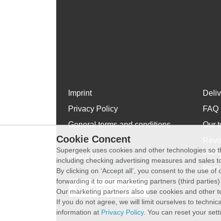
Imprint
Deli
Privacy Policy
FAQ
General terms and conditions
Our t
Cookie Concent
WhatsApp
Revo
Supergeek uses cookies and other technologies so th
exch
About Us
including checking advertising measures and sales to
Plus 
By clicking on ‘Accept all’, you consent to the use o
forwarding it to our marketing partners (third parties
Withdraw contract
Our marketing partners also use cookies and other t
If you do not agree, we will limit ourselves to techni
information at
Privacy Policy
. You can reset your sett