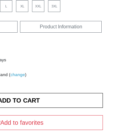
L
XL
XXL
3XL
Product Information
days
land (
change
)
Add to favorites