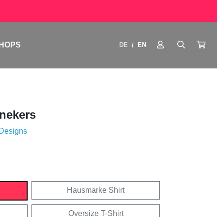
HOPS
DE
EN
/
nekers
 Designs
Hausmarke Shirt
Oversize T-Shirt