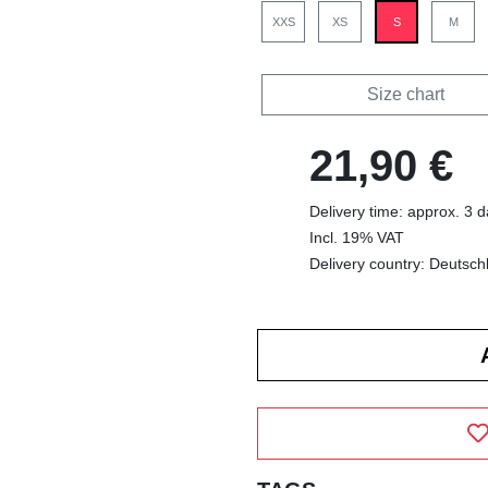
XXS
XS
S
M
Size chart
21,90 €
Delivery time: approx. 3 
Incl. 19% VAT
Delivery country: Deutsch