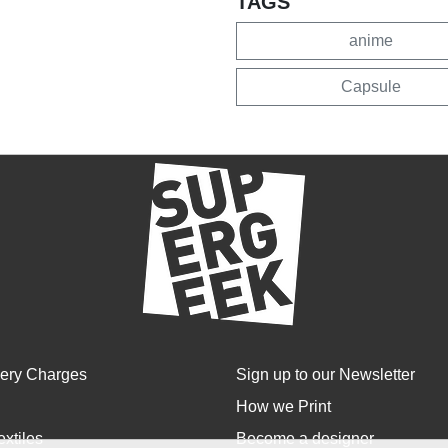
TAGS
anime
Capsule
very Charges
Sign up to our Newsletter
How we Print
extiles
Become a designer