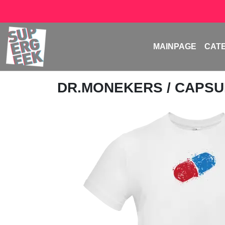
MAINPAGE
CAT
DR.MONEKERS
/ CAPS