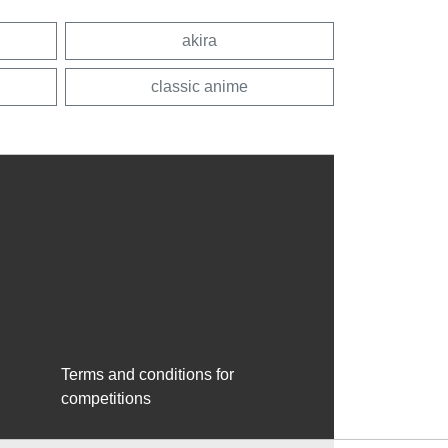
akira
classic anime
Terms and conditions for
competitions