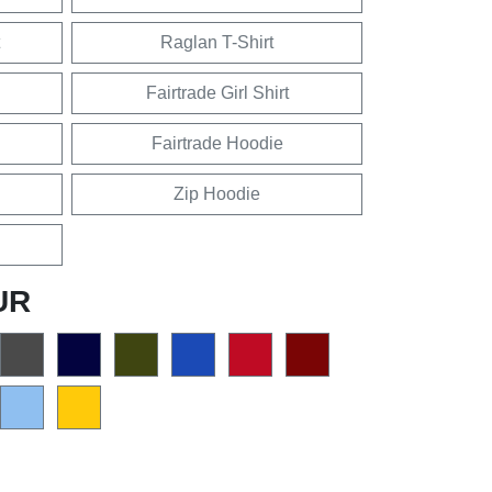
Raglan T-Shirt
Fairtrade Girl Shirt
Fairtrade Hoodie
Zip Hoodie
UR