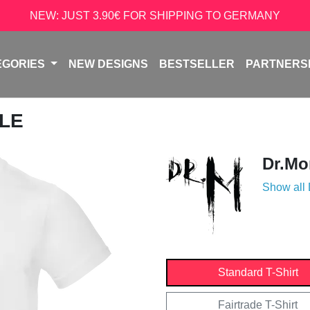
NEW: JUST 3.90€ FOR SHIPPING TO GERMANY
EGORIES
NEW DESIGNS
BESTSELLER
PARTNERS
ULE
Dr.Mo
Show all
Standard T-Shirt
Fairtrade T-Shirt