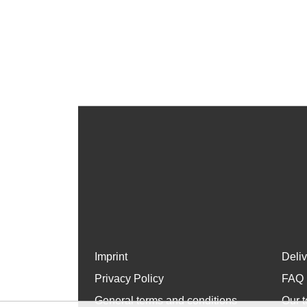
Imprint
Deli
Privacy Policy
FAQ
General terms and conditions
Our t