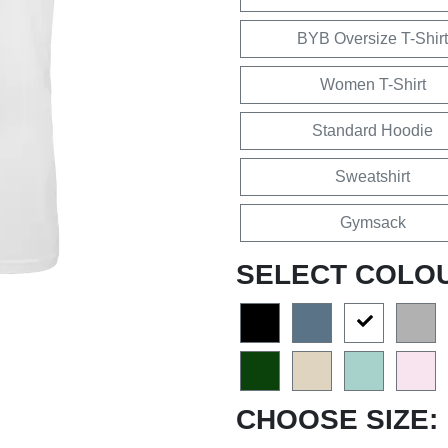
BYB Oversize T-Shirt
Women T-Shirt
Standard Hoodie
Sweatshirt
Gymsack
SELECT COLO
CHOOSE SIZE: