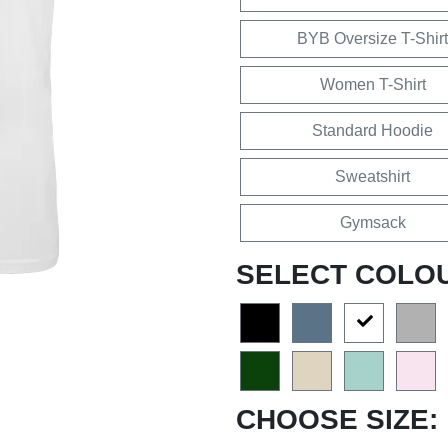
BYB Oversize T-Shirt
Women T-Shirt
Standard Hoodie
Sweatshirt
Gymsack
SELECT COLO
CHOOSE SIZE: