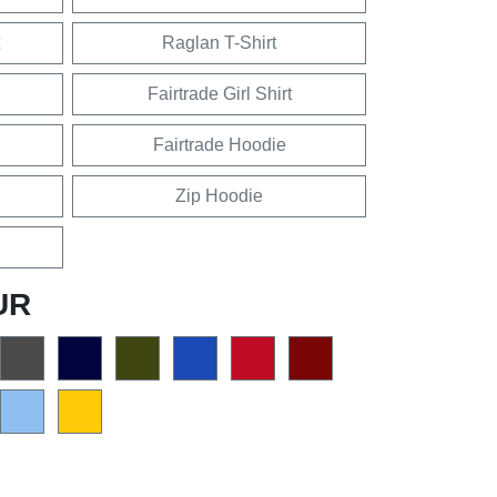
Raglan T-Shirt
Fairtrade Girl Shirt
Fairtrade Hoodie
Zip Hoodie
UR