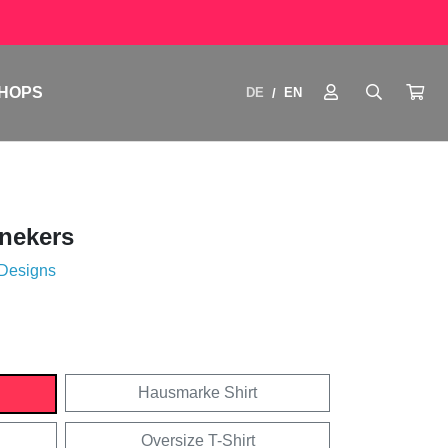
HOPS
DE
EN
/
nekers
 Designs
Hausmarke Shirt
Oversize T-Shirt