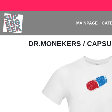
MAINPAGE
CAT
DR.MONEKERS
/ CAPS