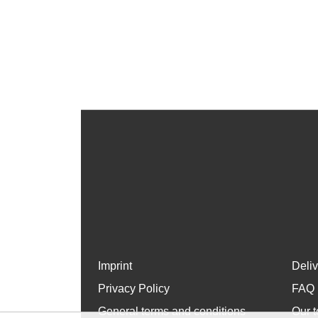
Imprint
Deli
Privacy Policy
FAQ
General terms and conditions
Our t