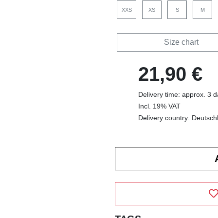
XXS
XS
S
M
Size chart
21,90 €
Delivery time: approx. 3 
Incl. 19% VAT
Delivery country: Deutsch