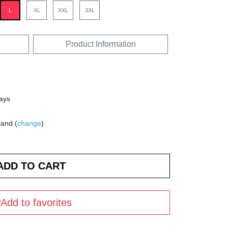
L
XL
XXL
3XL
Product Information
days
land (
change
)
Add to favorites