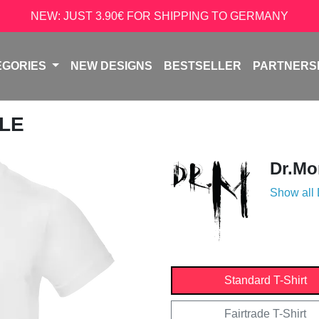
NEW: JUST 3.90€ FOR SHIPPING TO GERMANY
EGORIES
NEW DESIGNS
BESTSELLER
PARTNERS
ULE
Dr.Mo
Show all
Standard T-Shirt
Fairtrade T-Shirt