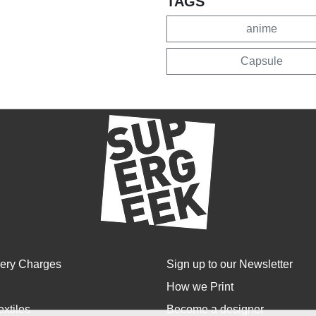
TAGS
anime
Capsule
very Charges
Sign up to our Newsletter
How we Print
extiles
Become a designer