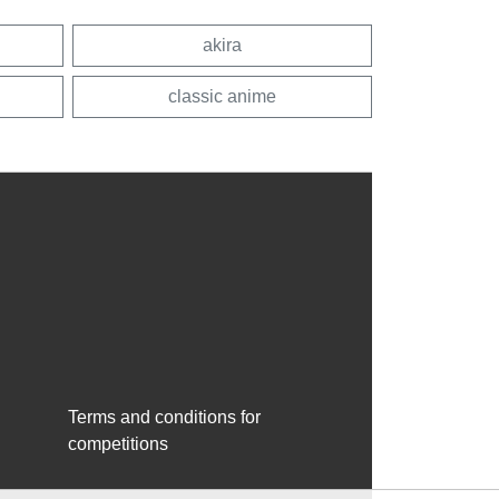
akira
classic anime
Terms and conditions for
competitions