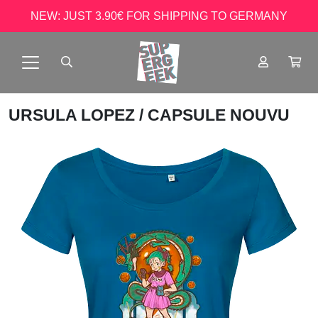
NEW: JUST 3.90€ FOR SHIPPING TO GERMANY
URSULA LOPEZ
/ CAPSULE NOUVU