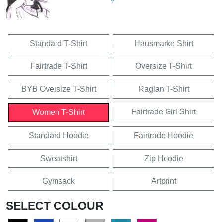
Standard T-Shirt
Hausmarke Shirt
Fairtrade T-Shirt
Oversize T-Shirt
BYB Oversize T-Shirt
Raglan T-Shirt
Fairtrade Girl Shirt
Women T-Shirt
Standard Hoodie
Fairtrade Hoodie
Sweatshirt
Zip Hoodie
Gymsack
Artprint
SELECT COLOUR