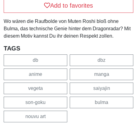
Add to favorites
Wo wären die Raufbolde von Muten Roshi bloß ohne
Bulma, das technische Genie hinter dem Dragonradar? Mit
diesem Motiv kannst Du ihr deinen Respekt zollen.
TAGS
db
dbz
anime
manga
vegeta
saiyajin
son-goku
bulma
nouvu art