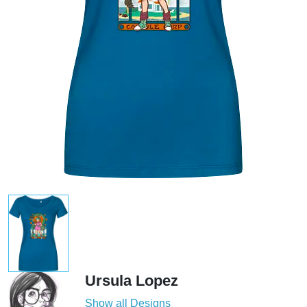
Ursula Lopez
Show all Designs