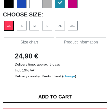
CHOOSE SIZE:
XS
S
M
L
XL
XXL
Size chart
Product Information
24,90 €
Delivery time: approx. 3 days
Incl. 19% VAT
Delivery country: Deutschland (
change
)