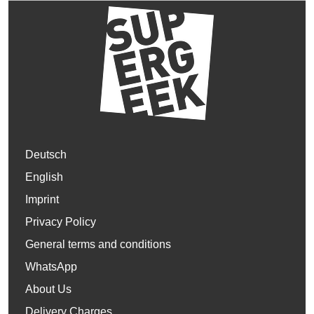
Deutsch
English
Imprint
Privacy Policy
General terms and conditions
WhatsApp
About Us
Delivery Charges