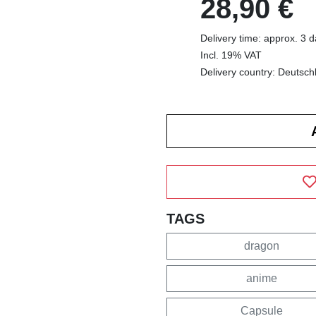
28,90 €
Delivery time: approx. 3 
Incl. 19% VAT
Delivery country: Deutsch
TAGS
dragon
anime
Capsule