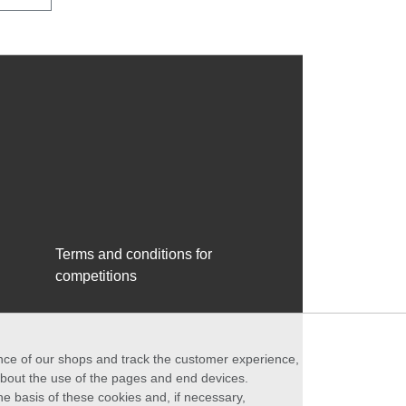
Terms and conditions for
competitions
ance of our shops and track the customer experience,
 about the use of the pages and end devices.
he basis of these cookies and, if necessary,