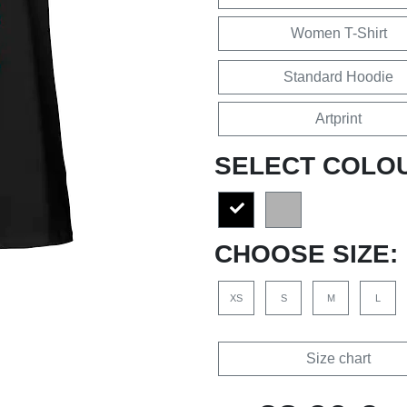
Women T-Shirt
Standard Hoodie
Artprint
SELECT COLO
CHOOSE SIZE:
XS
S
M
L
Size chart