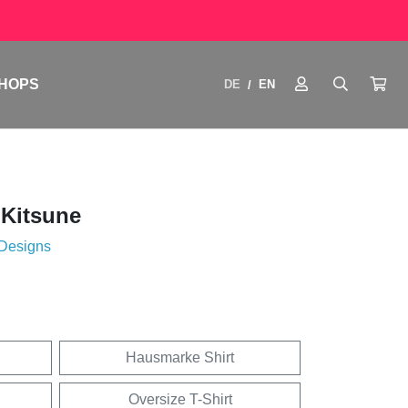
HOPS
DE
EN
/
 Kitsune
 Designs
Hausmarke Shirt
Oversize T-Shirt