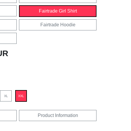
Fairtrade Girl Shirt
Fairtrade Hoodie
UR
XL
XXL
Product Information