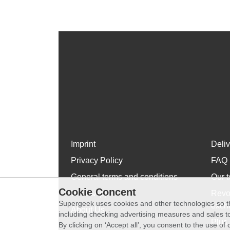
Imprint
Deli
Privacy Policy
FAQ
General terms and conditions
Our t
Cookie Concent
WhatsApp
Revo
Supergeek uses cookies and other technologies so th
exch
About Us
including checking advertising measures and sales to
Plus 
By clicking on ‘Accept all’, you consent to the use o