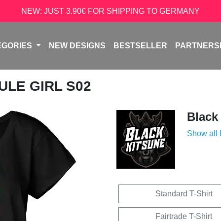
NEW: JUST 3.90€ FOR SHIPPING TO GERMANY
EGORIES
NEW DESIGNS
BESTSELLER
PARTNERS
ULE GIRL S02
Black
Show all
Standard T-Shirt
Fairtrade T-Shirt