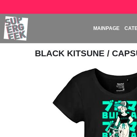
MAINPAGE
CAT
BLACK KITSUNE
/ CAPS