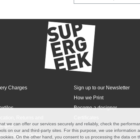
very Charges
Sign up to our Newsletter
How we Print
extiles
Become a designer
cation, Returns and
Certificates
at we can offer our services securely and reliably, check the perform
anges
ols on our and third-party sites. For this purpose, we use information
size Special Order
f cookies. On the other hand, you consent to us processing the data on t