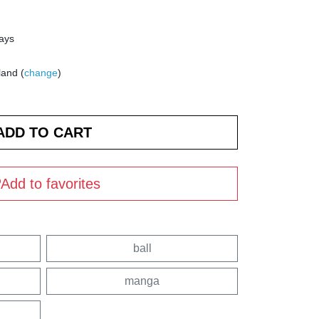
days
land (
change
)
Add to favorites
ball
manga