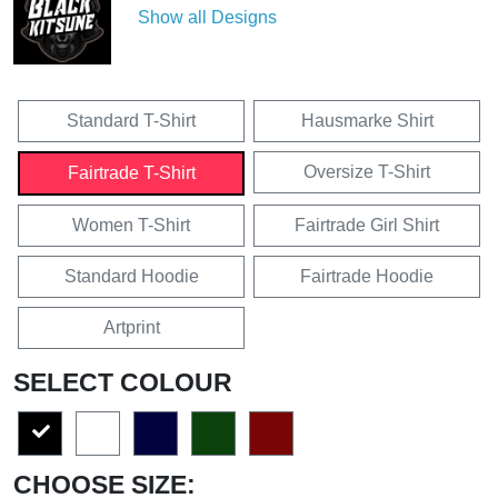
Show all Designs
Standard T-Shirt
Hausmarke Shirt
Oversize T-Shirt
Fairtrade T-Shirt
Women T-Shirt
Fairtrade Girl Shirt
Standard Hoodie
Fairtrade Hoodie
Artprint
SELECT COLOUR
CHOOSE SIZE: