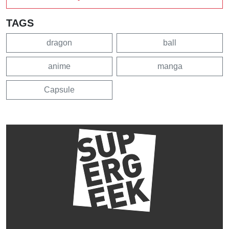
TAGS
dragon
ball
anime
manga
Capsule