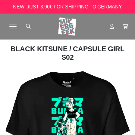
NEW: JUST 3.90€ FOR SHIPPING TO GERMANY
BLACK KITSUNE
/ CAPSULE GIRL
S02