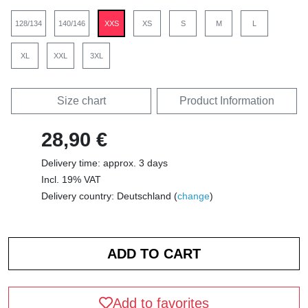
128/134
140/146
XXS
XS
S
M
L
XL
XXL
3XL
Size chart
Product Information
28,90 €
Delivery time: approx. 3 days
Incl. 19% VAT
Delivery country: Deutschland (
change
)
Add to favorites