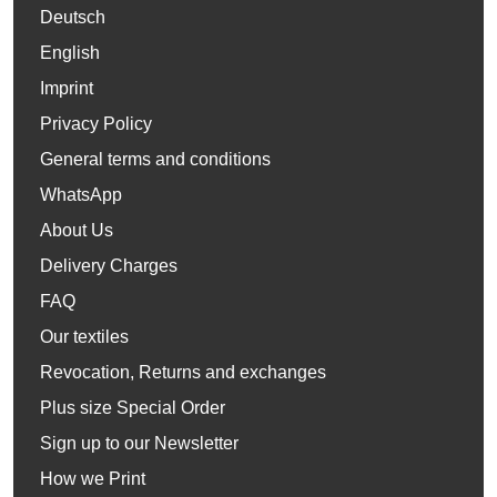
Deutsch
English
Imprint
Privacy Policy
General terms and conditions
WhatsApp
About Us
Delivery Charges
FAQ
Our textiles
Revocation, Returns and exchanges
Plus size Special Order
Sign up to our Newsletter
How we Print