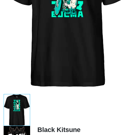
Black Kitsune