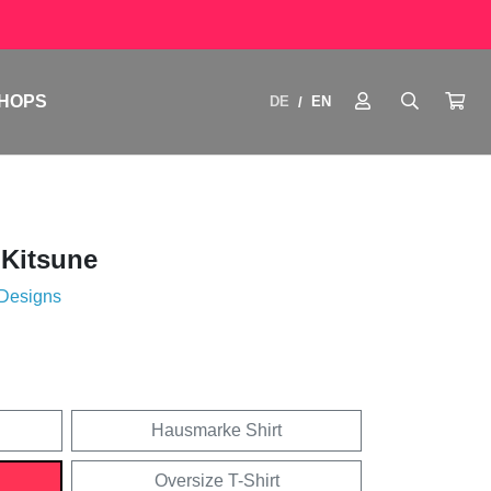
HOPS
DE
EN
/
 Kitsune
 Designs
Hausmarke Shirt
Oversize T-Shirt