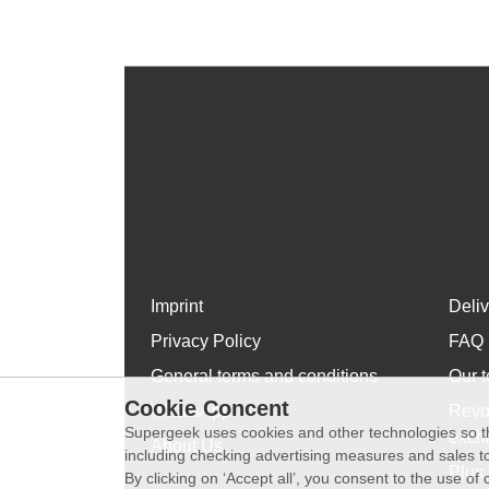
Imprint
Deli
Privacy Policy
FAQ
General terms and conditions
Our t
Cookie Concent
WhatsApp
Revo
Supergeek uses cookies and other technologies so th
exch
About Us
including checking advertising measures and sales to
Plus 
By clicking on ‘Accept all’, you consent to the use o