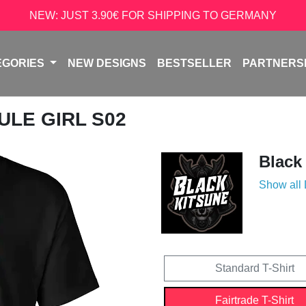
NEW: JUST 3.90€ FOR SHIPPING TO GERMANY
EGORIES
NEW DESIGNS
BESTSELLER
PARTNERS
ULE GIRL S02
Black
Show all
Standard T-Shirt
Fairtrade T-Shirt