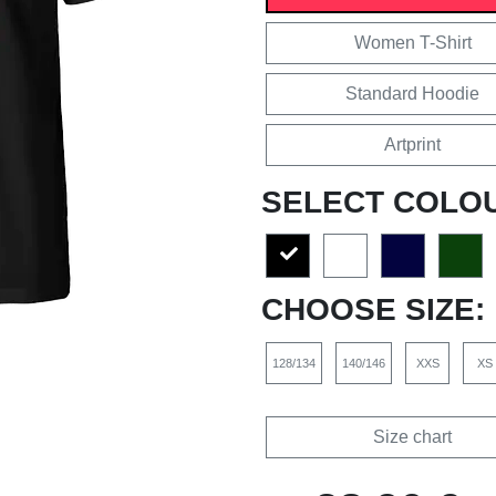
Women T-Shirt
Standard Hoodie
Artprint
SELECT COLO
CHOOSE SIZE:
128/134
140/146
XXS
XS
Size chart