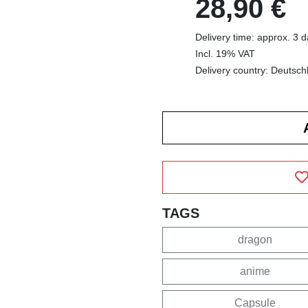
28,90 €
Delivery time: approx. 3 
Incl. 19% VAT
Delivery country: Deutsch
TAGS
dragon
anime
Capsule