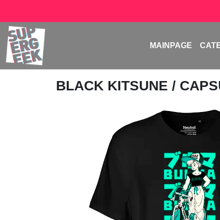
MAINPAGE
CAT
BLACK KITSUNE
/ CAPS