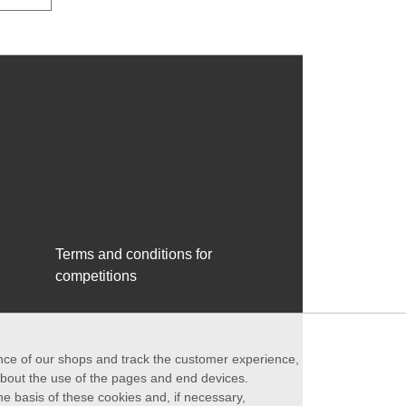
Terms and conditions for
competitions
ance of our shops and track the customer experience,
 about the use of the pages and end devices.
he basis of these cookies and, if necessary,