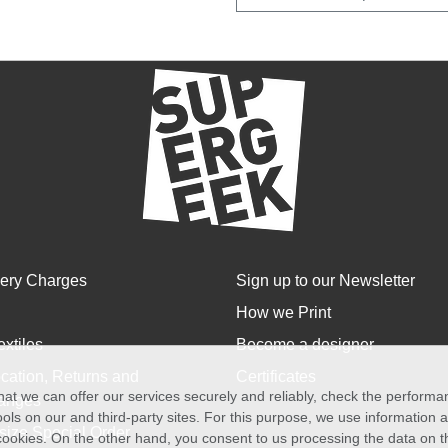
very Charges
Sign up to our Newsletter
How we Print
extiles
Become a designer
cation, Returns and
Certificates
at we can offer our services securely and reliably, check the perform
anges
ols on our and third-party sites. For this purpose, we use information
size Special Order
f cookies. On the other hand, you consent to us processing the data on t