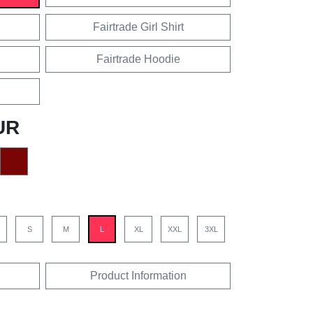
Fairtrade Girl Shirt
Fairtrade Hoodie
UR
S
M
L
XL
XXL
3XL
Product Information