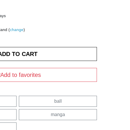
days
land (
change
)
Add to favorites
ball
manga