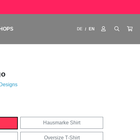
HOPS
DE
EN
/
go
 Designs
Hausmarke Shirt
Oversize T-Shirt