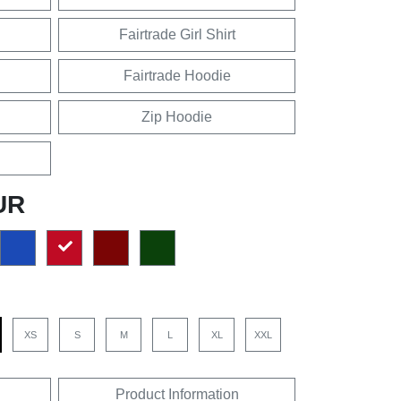
Fairtrade Girl Shirt
Fairtrade Hoodie
Zip Hoodie
UR
XS
S
M
L
XL
XXL
Product Information