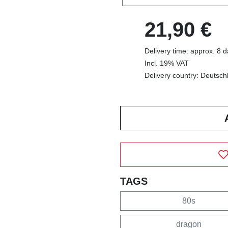
21,90 €
Delivery time: approx. 8 
Incl. 19% VAT
Delivery country: Deutsch
TAGS
80s
dragon