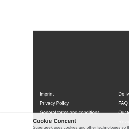
Imprint
Deli
Privacy Policy
FAQ
General terms and conditions
Our t
Cookie Concent
WhatsApp
Revo
Supergeek uses cookies and other technologies so th
exch