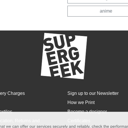
anime
very Charges
Sign up to our Newsletter
How we Print
extiles
Become a designer
cation, Returns and
Certificates
at we can offer our services securely and reliably, check the perform
anges