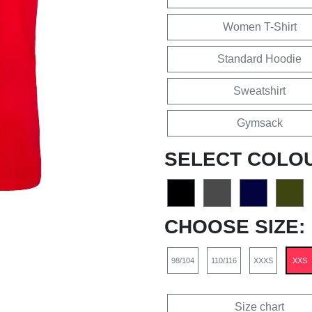
Women T-Shirt
Standard Hoodie
Sweatshirt
Gymsack
SELECT COLO
CHOOSE SIZE:
98/104
110/116
XXXS
XXS
Size chart