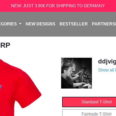
NEW: JUST 3.90€ FOR SHIPPING TO GERMANY
EGORIES
NEW DESIGNS
BESTSELLER
PARTNERS
ORP
ddjvi
Show all
Standard T-Shirt
Fairtrade T-Shirt