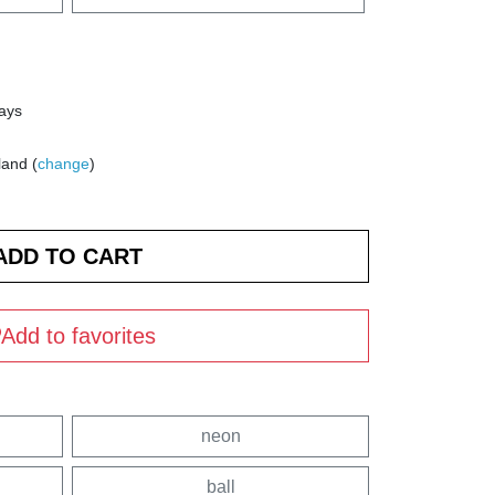
days
land (
change
)
Add to favorites
neon
ball