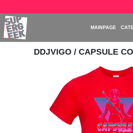
MAINPAGE
CAT
DDJVIGO
/ CAPSULE C