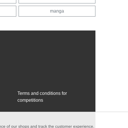
manga
Terms and conditions for
competitions
ance of our shops and track the customer experience,