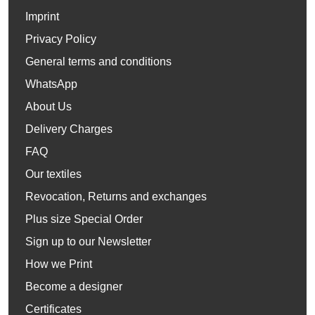
Imprint
Privacy Policy
General terms and conditions
WhatsApp
About Us
Delivery Charges
FAQ
Our textiles
Revocation, Returns and exchanges
Plus size Special Order
Sign up to our Newsletter
How we Print
Become a designer
Certificates