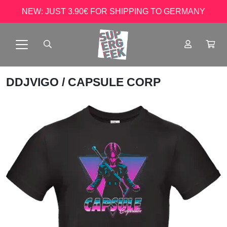
NEW: JUST 3.90€ FOR SHIPPING TO GERMANY
DDJVIGO
/ CAPSULE CORP