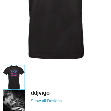
ddjvigo
Show all Designs