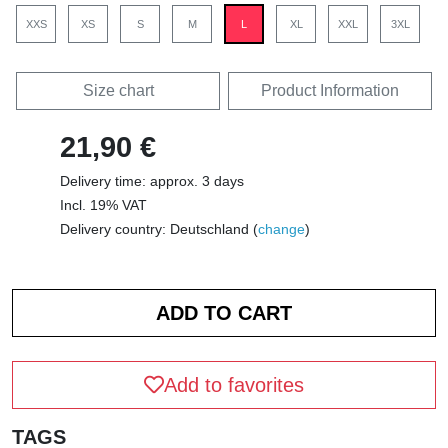
XXS
XS
S
M
L
XL
XXL
3XL
Size chart
Product Information
21,90 €
Delivery time: approx. 3 days
Incl. 19% VAT
Delivery country: Deutschland (
change
)
Add to favorites
TAGS