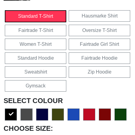
Hausmarke Shirt
Standard T-Shirt
Fairtrade T-Shirt
Oversize T-Shirt
Women T-Shirt
Fairtrade Girl Shirt
Standard Hoodie
Fairtrade Hoodie
Sweatshirt
Zip Hoodie
Gymsack
SELECT COLOUR
CHOOSE SIZE: