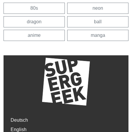
80s
neon
dragon
ball
anime
manga
Deutsch
English