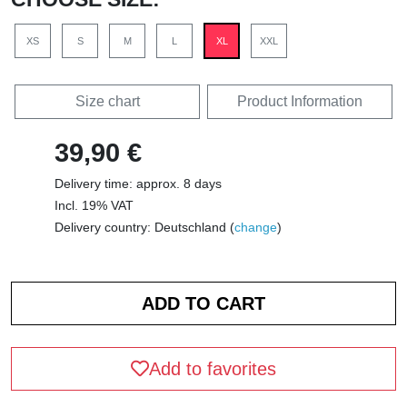
XS
S
M
L
XL
XXL
Size chart
Product Information
39,90 €
Delivery time: approx. 8 days
Incl. 19% VAT
Delivery country: Deutschland (
change
)
Add to favorites