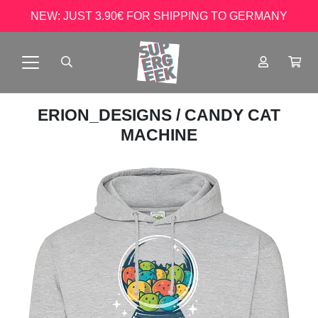
NEW: JUST 3.90€ FOR SHIPPING TO GERMANY
ERION_DESIGNS
/ CANDY CAT
MACHINE