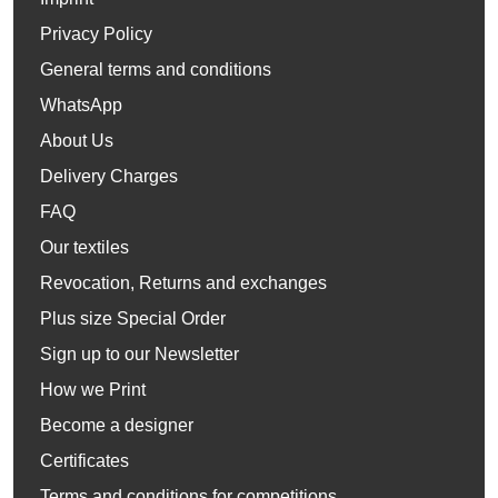
Privacy Policy
General terms and conditions
WhatsApp
About Us
Delivery Charges
FAQ
Our textiles
Revocation, Returns and exchanges
Plus size Special Order
Sign up to our Newsletter
How we Print
Become a designer
Certificates
Terms and conditions for competitions