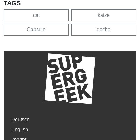
TAGS
cat
katze
Capsule
gacha
Deutsch
English
Imprint