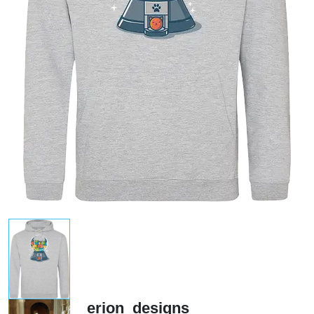
erion_designs