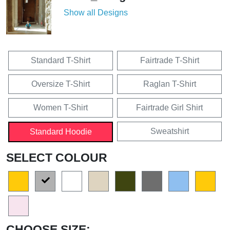
Show all Designs
Standard T-Shirt
Fairtrade T-Shirt
Oversize T-Shirt
Raglan T-Shirt
Women T-Shirt
Fairtrade Girl Shirt
Sweatshirt
Standard Hoodie
SELECT COLOUR
CHOOSE SIZE: