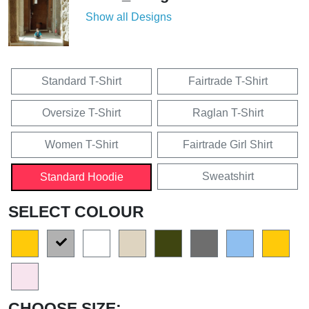
Show all Designs
Standard T-Shirt
Fairtrade T-Shirt
Oversize T-Shirt
Raglan T-Shirt
Women T-Shirt
Fairtrade Girl Shirt
Sweatshirt
Standard Hoodie
SELECT COLOUR
CHOOSE SIZE: