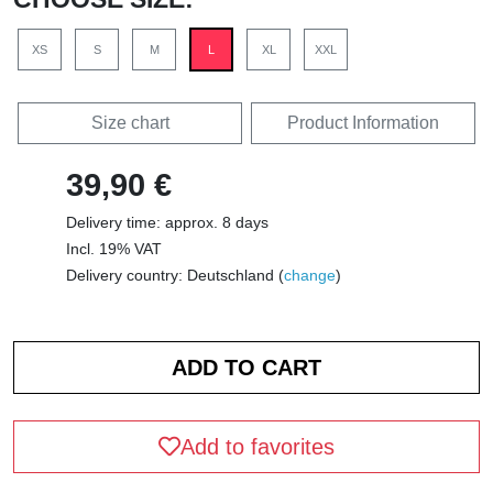
XS
S
M
L
XL
XXL
Size chart
Product Information
39,90 €
Delivery time: approx. 8 days
Incl. 19% VAT
Delivery country: Deutschland (
change
)
Add to favorites