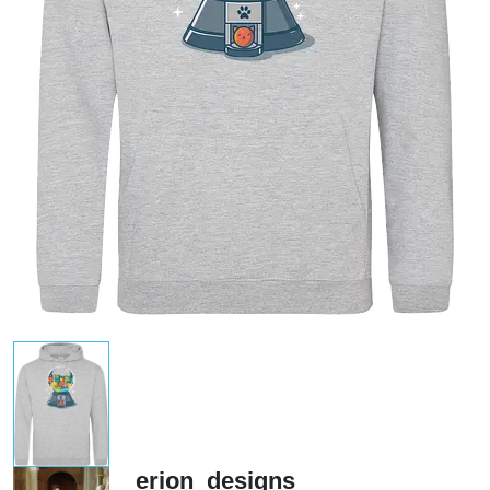
erion_designs