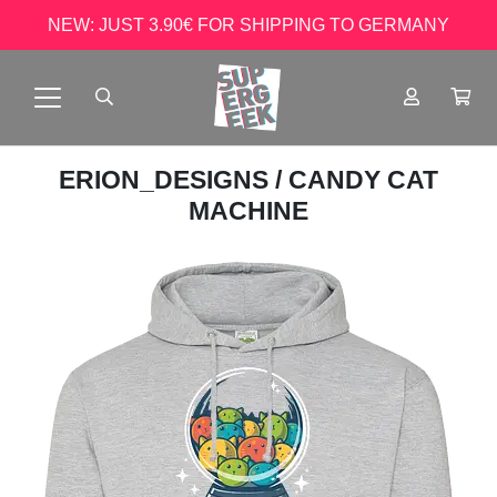
NEW: JUST 3.90€ FOR SHIPPING TO GERMANY
ERION_DESIGNS
/ CANDY CAT
MACHINE