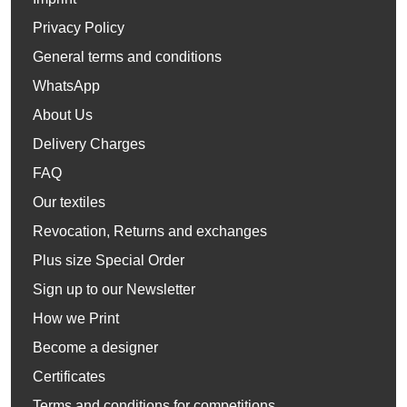
Privacy Policy
General terms and conditions
WhatsApp
About Us
Delivery Charges
FAQ
Our textiles
Revocation, Returns and exchanges
Plus size Special Order
Sign up to our Newsletter
How we Print
Become a designer
Certificates
Terms and conditions for competitions