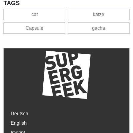
TAGS
cat
katze
Capsule
gacha
Deutsch
English
Imprint