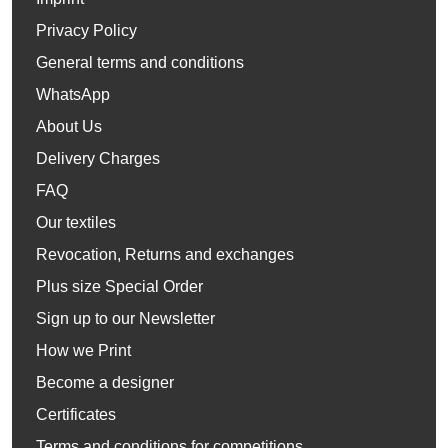
Privacy Policy
General terms and conditions
WhatsApp
About Us
Delivery Charges
FAQ
Our textiles
Revocation, Returns and exchanges
Plus size Special Order
Sign up to our Newsletter
How we Print
Become a designer
Certificates
Terms and conditions for competitions