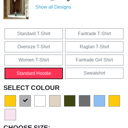
Show all Designs
Standard T-Shirt
Fairtrade T-Shirt
Oversize T-Shirt
Raglan T-Shirt
Women T-Shirt
Fairtrade Girl Shirt
Sweatshirt
Standard Hoodie
SELECT COLOUR
CHOOSE SIZE: