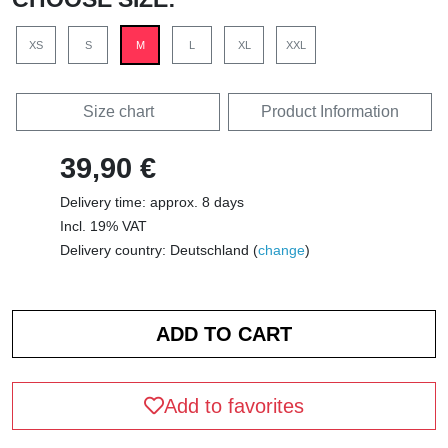
XS
S
M
L
XL
XXL
Size chart
Product Information
39,90 €
Delivery time: approx. 8 days
Incl. 19% VAT
Delivery country: Deutschland (
change
)
Add to favorites