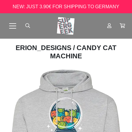
NEW: JUST 3.90€ FOR SHIPPING TO GERMANY
ERION_DESIGNS
/ CANDY CAT
MACHINE