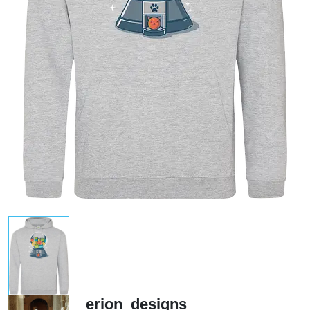
erion_designs