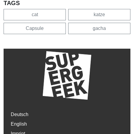
TAGS
cat
katze
Capsule
gacha
Deutsch
English
Imprint