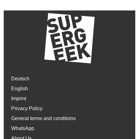
Deutsch
English
Imprint
Privacy Policy
General terms and conditions
WhatsApp
About Us