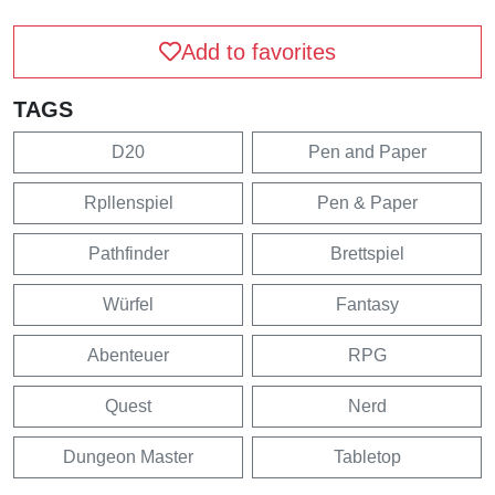
Add to favorites
TAGS
D20
Pen and Paper
Rpllenspiel
Pen & Paper
Pathfinder
Brettspiel
Würfel
Fantasy
Abenteuer
RPG
Quest
Nerd
Dungeon Master
Tabletop