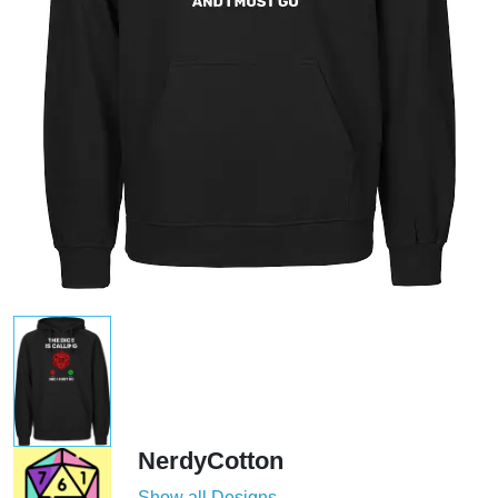
NerdyCotton
Show all Designs