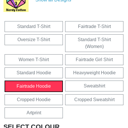
Standard T-Shirt
Fairtrade T-Shirt
Oversize T-Shirt
Standard T-Shirt
(Women)
Women T-Shirt
Fairtrade Girl Shirt
Standard Hoodie
Heavyweight Hoodie
Sweatshirt
Fairtrade Hoodie
Cropped Hoodie
Cropped Sweatshirt
Artprint
SELECT COLOUR