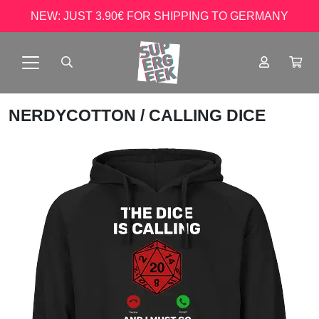
NEW: JUST 3.90€ FOR SHIPPING TO GERMANY
NERDYCOTTON
/ CALLING DICE