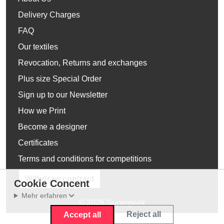
Delivery Charges
FAQ
Our textiles
Revocation, Returns and exchanges
Plus size Special Order
Sign up to our Newsletter
How we Print
Become a designer
Certificates
Terms and conditions for competitions
Withdraw contract
Cookie Concent
Mehr erfahren
© 2026 Supergeek
Reject all
Accept all