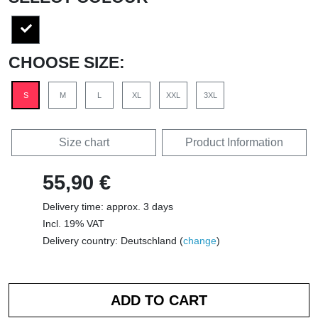
CHOOSE SIZE:
S
M
L
XL
XXL
3XL
Size chart
Product Information
55,90 €
Delivery time: approx. 3 days
Incl. 19% VAT
Delivery country: Deutschland (
change
)