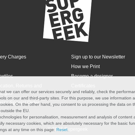
very Charges
Sign up to our Newsletter
How we Print
extiles
Become a designer
cation, Returns and
Certificates
at we can offer our services securely and reliably, check the perform
anges
ols on our and third-party sites. For this purpose, we use information
size Special Order
f cookies. On the other hand, you consent to us processing the data on t
) outside the EU.
echnologies for personalisation, measurement and analysis of content a
cally necessary cookies, which are absolutely necessary for the basic fun
© 2026 Supergeek
ings at any time on this page:
Reset
.