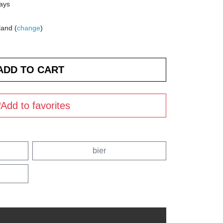
days
land (
change
)
Add to favorites
bier