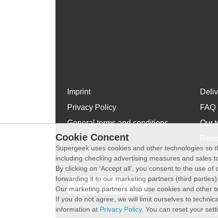
Imprint
Deli
Privacy Policy
FAQ
General terms and conditions
Our t
Cookie Concent
WhatsApp
Revo
Supergeek uses cookies and other technologies so th
exch
About Us
including checking advertising measures and sales to
Plus 
By clicking on ‘Accept all’, you consent to the use o
forwarding it to our marketing partners (third parties
Withdraw contract
Our marketing partners also use cookies and other t
If you do not agree, we will limit ourselves to techni
information at
Privacy Policy
. You can reset your sett