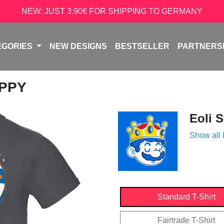
NEW: JUST 3.90€ FOR SHIPPING TO GERMANY
EGORIES
NEW DESIGNS
BESTSELLER
PARTNERS
APPY
Eoli 
Show all
Standard T-Shirt
Fairtrade T-Shirt