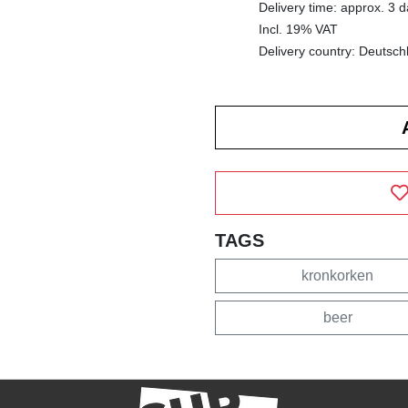
Delivery time: approx. 3 
Incl. 19% VAT
Delivery country: Deutsch
TAGS
kronkorken
beer