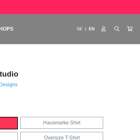
HOPS
DE
EN
/
Studio
 Designs
Hausmarke Shirt
Oversize T-Shirt