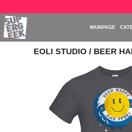
MAINPAGE
CAT
EOLI STUDIO
/ BEER H