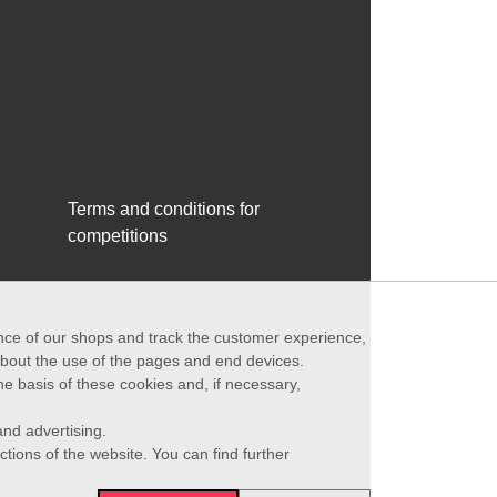
Terms and conditions for
competitions
ance of our shops and track the customer experience,
 about the use of the pages and end devices.
he basis of these cookies and, if necessary,
nd advertising.
ctions of the website. You can find further