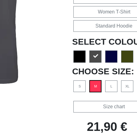
Women T-Shirt
Standard Hoodie
SELECT COLO
CHOOSE SIZE:
S
M
L
XL
Size chart
21,90 €