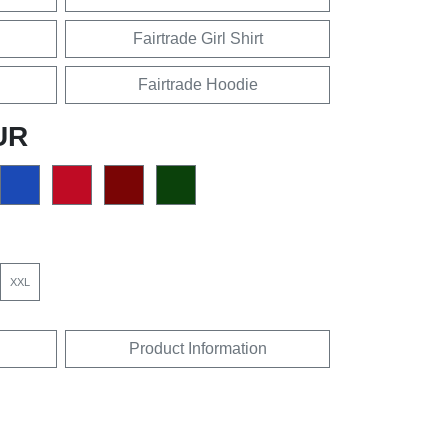
Fairtrade Girl Shirt
Fairtrade Hoodie
UR
XXL
Product Information