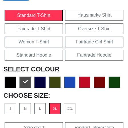
Hausmarke Shirt
Standard T-Shirt
Fairtrade T-Shirt
Oversize T-Shirt
Women T-Shirt
Fairtrade Girl Shirt
Standard Hoodie
Fairtrade Hoodie
SELECT COLOUR
CHOOSE SIZE:
S
M
L
XL
XXL
Size chart
Product Information