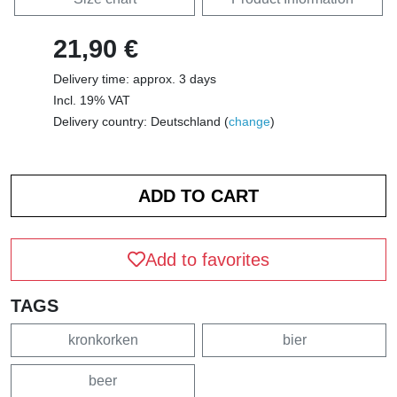
21,90 €
Delivery time: approx. 3 days
Incl. 19% VAT
Delivery country: Deutschland (
change
)
Add to favorites
TAGS
kronkorken
bier
beer