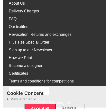
About Us
Delivery Charges
FAQ
Our textiles
Revocation, Returns and exchanges
Plus size Special Order
Sign up to our Newsletter
How we Print
Become a designer
Certificates
Terms and conditions for competitions
Withdraw contract
Cookie Concent
Mehr erfahren
© 2026 Supergeek
Reject all
Accept all