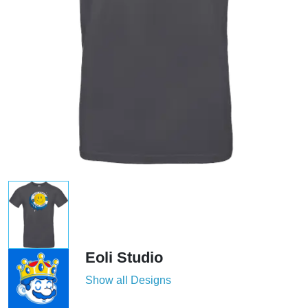
Eoli Studio
Show all Designs