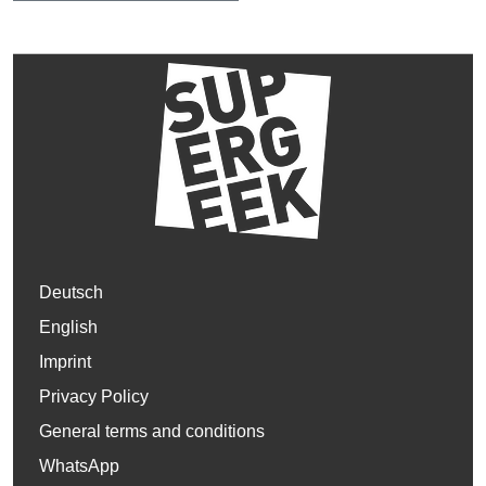
Deutsch
English
Imprint
Privacy Policy
General terms and conditions
WhatsApp