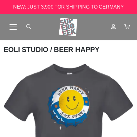
NEW: JUST 3.90€ FOR SHIPPING TO GERMANY
EOLI STUDIO
/ BEER HAPPY