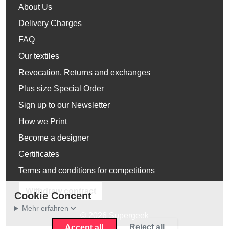
About Us
Delivery Charges
FAQ
Our textiles
Revocation, Returns and exchanges
Plus size Special Order
Sign up to our Newsletter
How we Print
Become a designer
Certificates
Terms and conditions for competitions
Withdraw contract
Cookie Concent
Mehr erfahren
© 2026 Supergeek
Reject all
Accept all