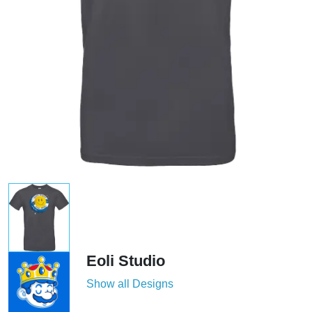
Eoli Studio
Show all Designs