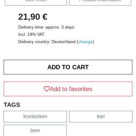
21,90 €
Delivery time: approx. 3 days
Incl. 19% VAT
Delivery country: Deutschland (
change
)
Add to favorites
TAGS
kronkorken
bier
beer