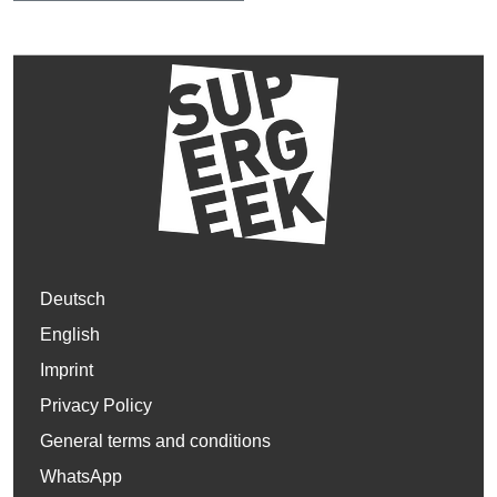
Deutsch
English
Imprint
Privacy Policy
General terms and conditions
WhatsApp