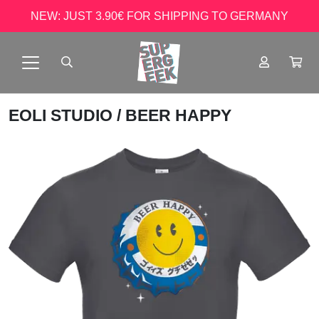
NEW: JUST 3.90€ FOR SHIPPING TO GERMANY
EOLI STUDIO
/ BEER HAPPY