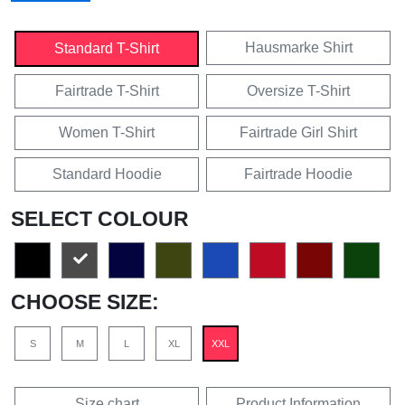
Hausmarke Shirt
Standard T-Shirt
Fairtrade T-Shirt
Oversize T-Shirt
Women T-Shirt
Fairtrade Girl Shirt
Standard Hoodie
Fairtrade Hoodie
SELECT COLOUR
CHOOSE SIZE:
S
M
L
XL
XXL
Size chart
Product Information