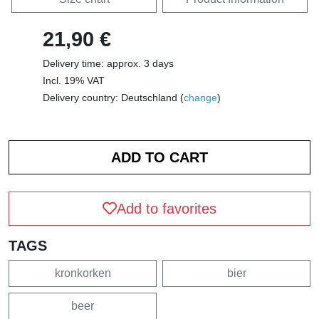
21,90 €
Delivery time: approx. 3 days
Incl. 19% VAT
Delivery country: Deutschland (
change
)
Add to favorites
TAGS
kronkorken
bier
beer