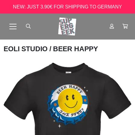
NEW: JUST 3.90€ FOR SHIPPING TO GERMANY
EOLI STUDIO
/ BEER HAPPY