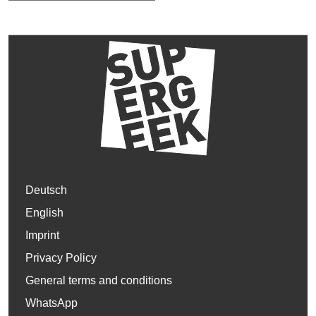
Deutsch
English
Imprint
Privacy Policy
General terms and conditions
WhatsApp