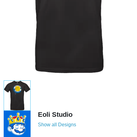
Eoli Studio
Show all Designs