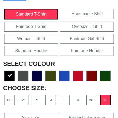
Hausmarke Shirt
Standard T-Shirt
Fairtrade T-Shirt
Oversize T-Shirt
Women T-Shirt
Fairtrade Girl Shirt
Standard Hoodie
Fairtrade Hoodie
SELECT COLOUR
CHOOSE SIZE:
XXS
XS
S
M
L
XL
XXL
3XL
Size chart
Product Information