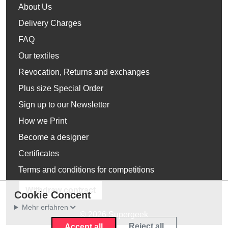
About Us
Delivery Charges
FAQ
Our textiles
Revocation, Returns and exchanges
Plus size Special Order
Sign up to our Newsletter
How we Print
Become a designer
Certificates
Terms and conditions for competitions
Withdraw contract
Cookie Concent
Mehr erfahren
© 2026 Supergeek
Reject all
Accept all