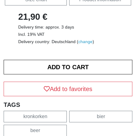
21,90 €
Delivery time: approx. 3 days
Incl. 19% VAT
Delivery country: Deutschland (
change
)
Add to favorites
TAGS
kronkorken
bier
beer