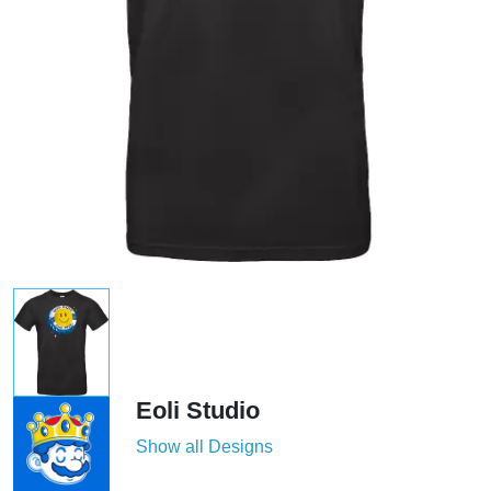
Eoli Studio
Show all Designs