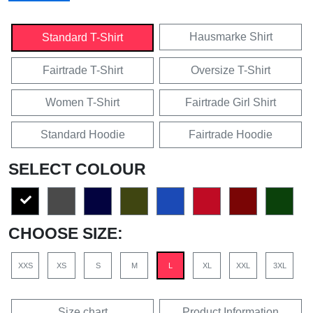
Hausmarke Shirt
Standard T-Shirt
Fairtrade T-Shirt
Oversize T-Shirt
Women T-Shirt
Fairtrade Girl Shirt
Standard Hoodie
Fairtrade Hoodie
SELECT COLOUR
CHOOSE SIZE:
XXS
XS
S
M
L
XL
XXL
3XL
Size chart
Product Information