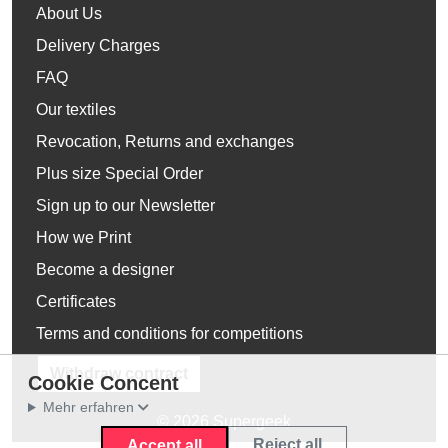
About Us
Delivery Charges
FAQ
Our textiles
Revocation, Returns and exchanges
Plus size Special Order
Sign up to our Newsletter
How we Print
Become a designer
Certificates
Terms and conditions for competitions
Withdraw contract
Cookie Concent
Mehr erfahren
© 2026 Supergeek
Reject all
Accept all