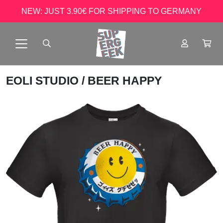
NEW: JUST 3.90€ FOR SHIPPING TO GERMANY
EOLI STUDIO
/ BEER HAPPY