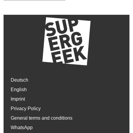
Deutsch
English
Imprint
Privacy Policy
General terms and conditions
WhatsApp