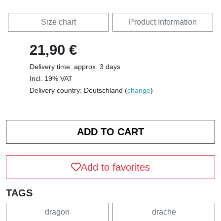
Size chart
Product Information
21,90 €
Delivery time: approx. 3 days
Incl. 19% VAT
Delivery country: Deutschland (
change
)
Add to favorites
TAGS
dragon
drache