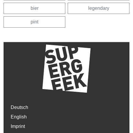
bier
legendary
pint
Deutsch
English
Imprint