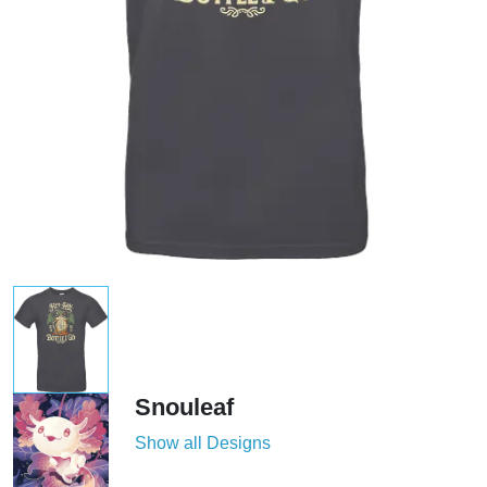
Snouleaf
Show all Designs