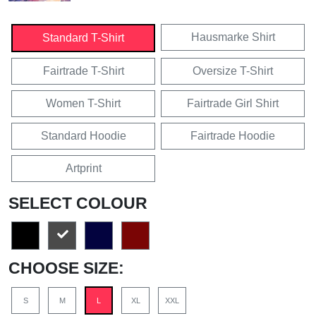
Hausmarke Shirt
Standard T-Shirt
Fairtrade T-Shirt
Oversize T-Shirt
Women T-Shirt
Fairtrade Girl Shirt
Standard Hoodie
Fairtrade Hoodie
Artprint
SELECT COLOUR
CHOOSE SIZE:
S
M
L
XL
XXL