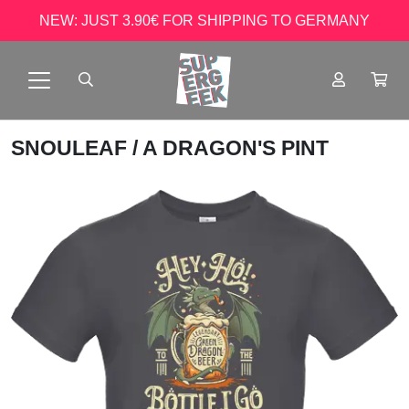
NEW: JUST 3.90€ FOR SHIPPING TO GERMANY
SNOULEAF
/ A DRAGON'S PINT