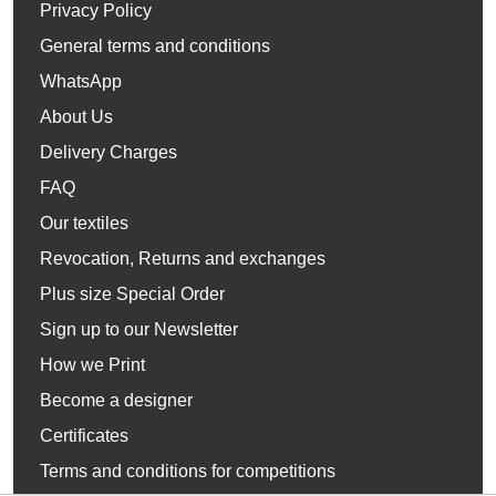
Privacy Policy
General terms and conditions
WhatsApp
About Us
Delivery Charges
FAQ
Our textiles
Revocation, Returns and exchanges
Plus size Special Order
Sign up to our Newsletter
How we Print
Become a designer
Certificates
Terms and conditions for competitions