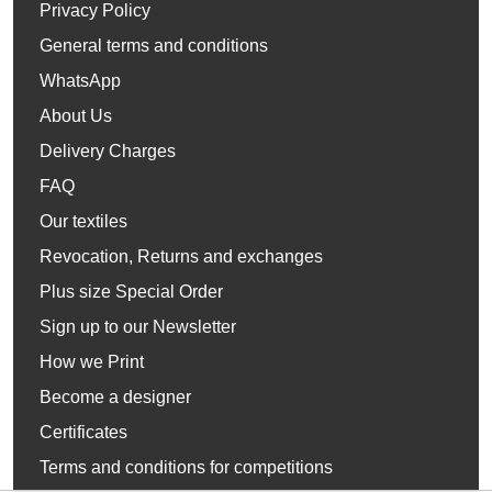
Privacy Policy
General terms and conditions
WhatsApp
About Us
Delivery Charges
FAQ
Our textiles
Revocation, Returns and exchanges
Plus size Special Order
Sign up to our Newsletter
How we Print
Become a designer
Certificates
Terms and conditions for competitions