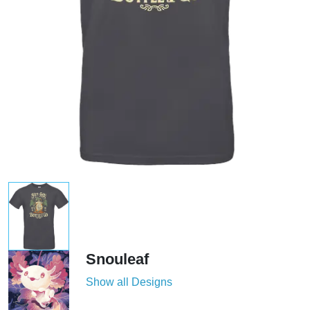
Snouleaf
Show all Designs