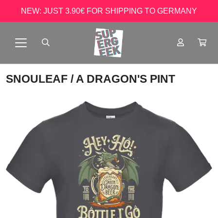
NEW: JUST 3.90€ FOR SHIPPING TO GERMANY
SNOULEAF
/ A DRAGON'S PINT