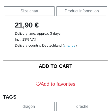
Size chart
Product Information
21,90 €
Delivery time: approx. 3 days
Incl. 19% VAT
Delivery country: Deutschland (
change
)
Add to favorites
TAGS
dragon
drache