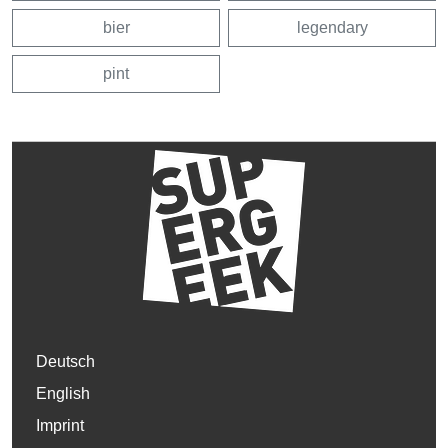
bier
legendary
pint
Deutsch
English
Imprint