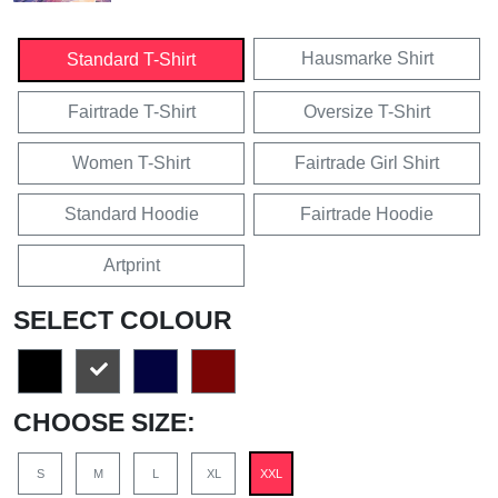
Hausmarke Shirt
Standard T-Shirt
Fairtrade T-Shirt
Oversize T-Shirt
Women T-Shirt
Fairtrade Girl Shirt
Standard Hoodie
Fairtrade Hoodie
Artprint
SELECT COLOUR
CHOOSE SIZE:
S
M
L
XL
XXL