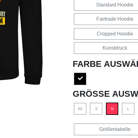
Standard Hoodie
Fairtrade Hoodie
Cropped Hoodie
Kunstdruck
FARBE AUSWÄ
GRÖSSE AUSW
XS
S
M
L
Größentabelle