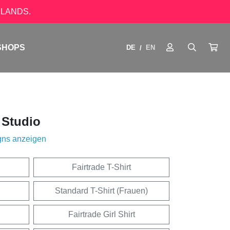
LANDS.
SHOPS
DE
EN
/
 Studio
gns anzeigen
Fairtrade T-Shirt
Standard T-Shirt (Frauen)
Fairtrade Girl Shirt