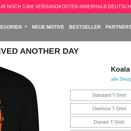
NUR NOCH 3,90€ VERSANDKOSTEN INNERHALB DEUTSCH
TEGORIEN
NEUE MOTIVE
BESTSELLER
PARTNER
VIVED ANOTHER DAY
Koala
alle Desi
Standard T-Shirt
Oversize T-Shirt
Damen T-Shirt