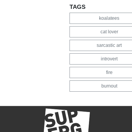
TAGS
koalatees
cat lover
sarcastic art
introvert
fire
burnout