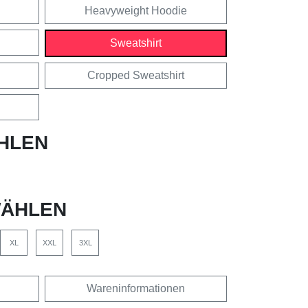
Heavyweight Hoodie
Sweatshirt
Cropped Sweatshirt
HLEN
ÄHLEN
XL
XXL
3XL
Wareninformationen