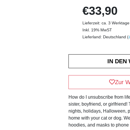
€33,90
Lieferzeit: ca. 3 Werktage
Inkl. 19% MwST
Lieferland: Deutschland (
Zur W
How do I unsubscribe from life
sister, boyfriend, or girlfriend
nights, holidays, Halloween, pa
home with your cat or dog. We 
hoodies, and masks to phone 