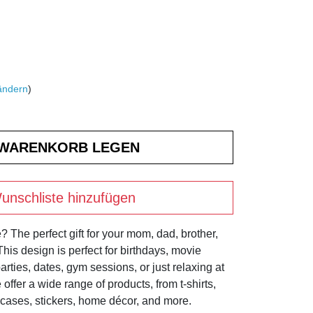
ändern
)
unschliste hinzufügen
? The perfect gift for your mom, dad, brother,
! This design is perfect for birthdays, movie
rties, dates, gym sessions, or just relaxing at
offer a wide range of products, from t-shirts,
cases, stickers, home décor, and more.