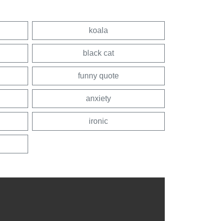
koala
black cat
funny quote
anxiety
ironic