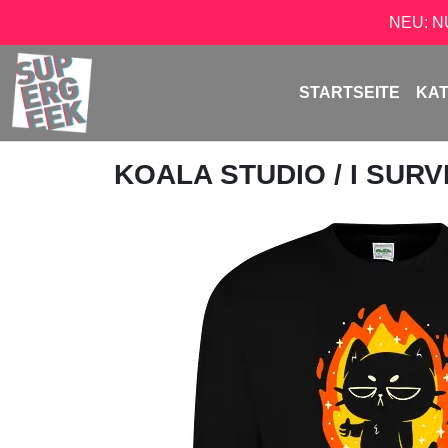
NEU: 
STARTSEITE
KA
KOALA STUDIO
/ I SUR