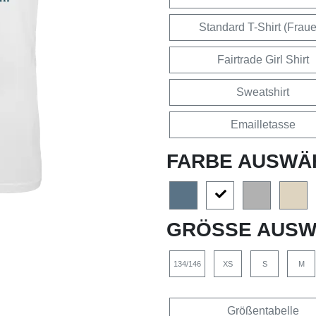
Standard T-Shirt (Frau
Fairtrade Girl Shirt
Sweatshirt
Emailletasse
FARBE AUSWÄ
GRÖSSE AUSW
134/146
XS
S
M
Größentabelle