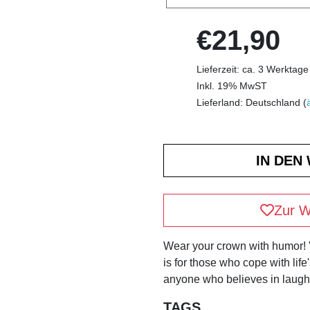
€21,90
Lieferzeit: ca. 3 Werktage
Inkl. 19% MwST
Lieferland: Deutschland (
Zur W
Wear your crown with humor!
is for those who cope with life
anyone who believes in laughi
TAGS