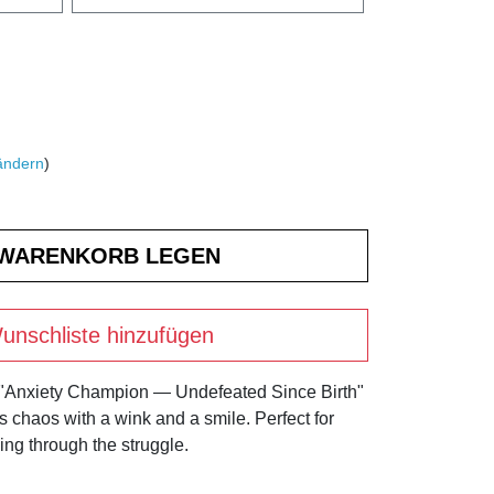
ändern
)
unschliste hinzufügen
 "Anxiety Champion — Undefeated Since Birth"
's chaos with a wink and a smile. Perfect for
ng through the struggle.