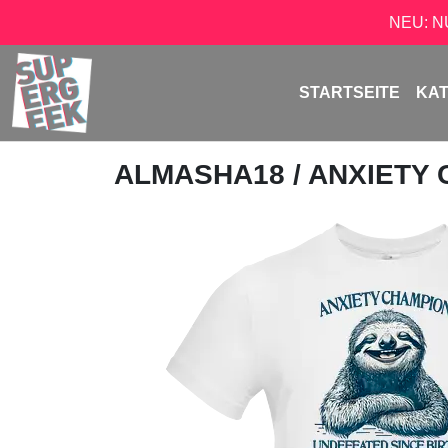
NEU: 
STARTSEITE
KA
ALMASHA18
/ ANXIETY