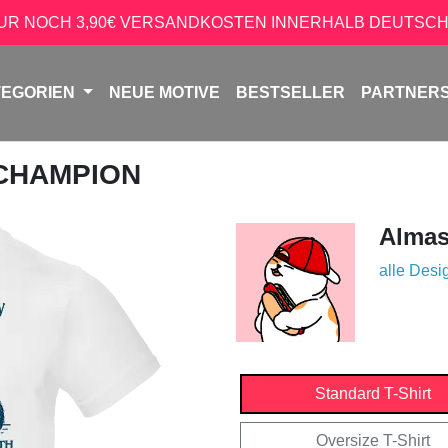
NUR NOCH 3,90€ VERSANDKOSTEN INNERHALB DEUTSCH
TEGORIEN
NEUE MOTIVE
BESTSELLER
PARTNER
 CHAMPION
Almas
alle Desi
Standard T-Shirt
Oversize T-Shirt