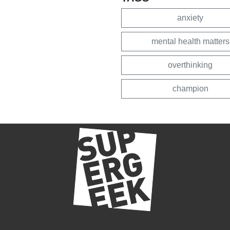
anxiety
mental health matters
overthinking
champion