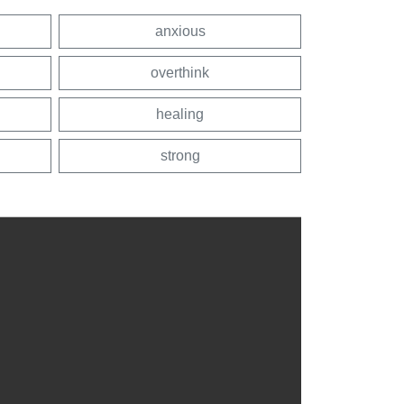
anxious
overthink
healing
strong