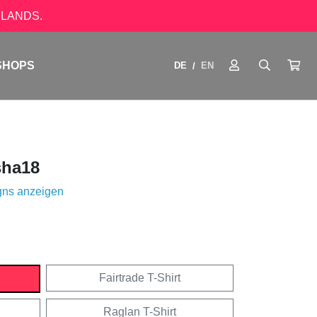
LANDS.
SHOPS
DE
EN
/
ha18
gns anzeigen
Fairtrade T-Shirt
Raglan T-Shirt