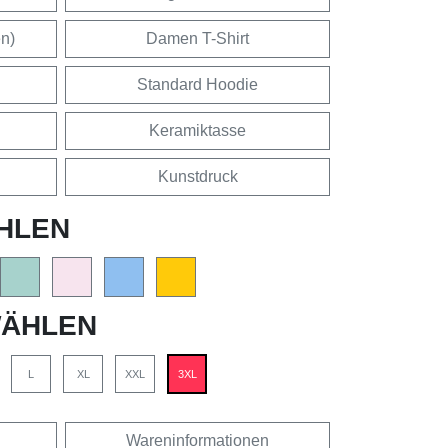
en)
Damen T-Shirt
Standard Hoodie
Keramiktasse
Kunstdruck
HLEN
ÄHLEN
L
XL
XXL
3XL
Wareninformationen