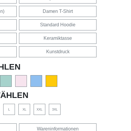
en)
Damen T-Shirt
Standard Hoodie
Keramiktasse
Kunstdruck
HLEN
ÄHLEN
L
XL
XXL
3XL
Wareninformationen