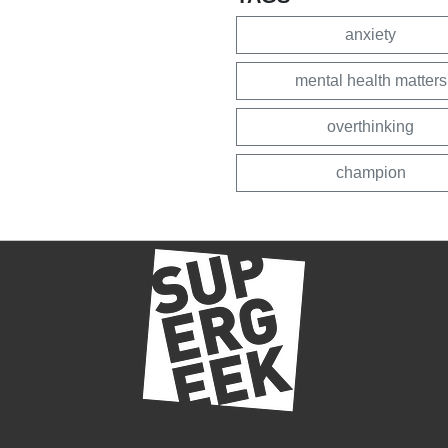
anxiety
mental health matters
overthinking
champion