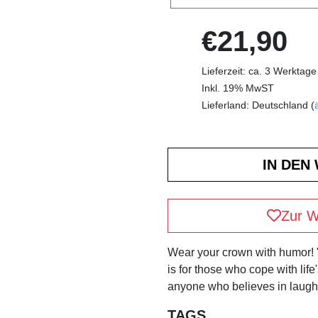
€21,90
Lieferzeit: ca. 3 Werktage
Inkl. 19% MwST
Lieferland: Deutschland (
Zur W
Wear your crown with humor!
is for those who cope with life
anyone who believes in laughi
TAGS