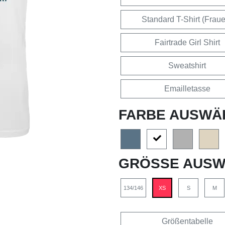
Standard T-Shirt (Frau
Fairtrade Girl Shirt
Sweatshirt
Emailletasse
FARBE AUSWÄ
GRÖSSE AUSW
134/146
XS
S
M
Größentabelle