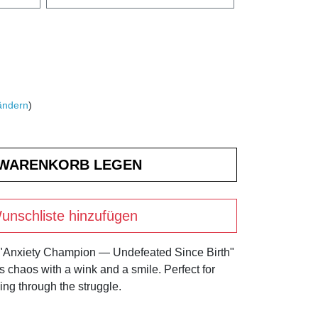
ändern
)
unschliste hinzufügen
 "Anxiety Champion — Undefeated Since Birth"
's chaos with a wink and a smile. Perfect for
ng through the struggle.