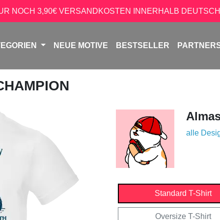
NUR NOCH 3,90€ VERSANDKOSTEN INNERHALB DEUTSCH
TEGORIEN
NEUE MOTIVE
BESTSELLER
PARTNER
 CHAMPION
Almas
alle Desi
Standard T-Shirt
Oversize T-Shirt