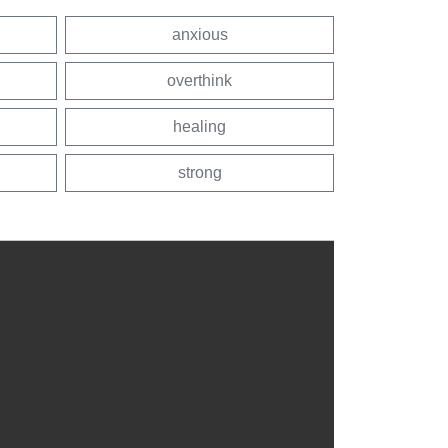
anxious
overthink
healing
strong