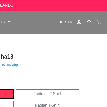
LANDS.
SHOPS
DE
EN
/
ha18
gns anzeigen
Fairtrade T-Shirt
Raglan T-Shirt