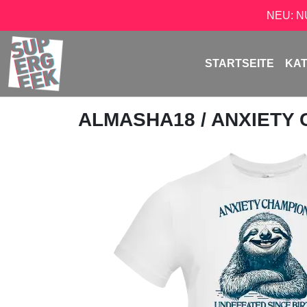
NEU: 
STARTSEITE
KA
ALMASHA18
/ ANXIETY