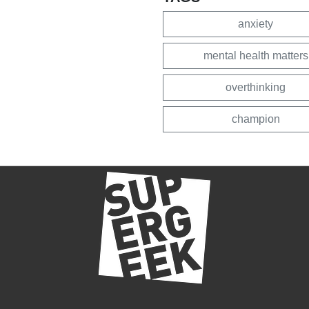
anxiety
mental health matters
overthinking
champion