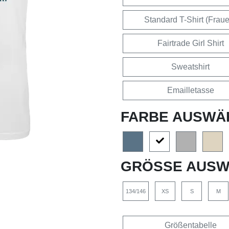
Standard T-Shirt (Frau
Fairtrade Girl Shirt
Sweatshirt
Emailletasse
FARBE AUSWÄ
GRÖSSE AUSW
134/146
XS
S
M
Größentabelle