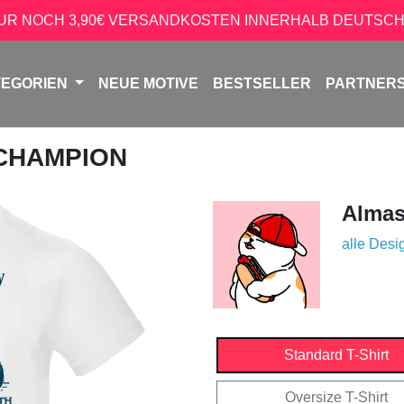
NUR NOCH 3,90€ VERSANDKOSTEN INNERHALB DEUTSCH
TEGORIEN
NEUE MOTIVE
BESTSELLER
PARTNER
 CHAMPION
Almas
alle Desi
Standard T-Shirt
Oversize T-Shirt