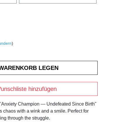
ändern
)
unschliste hinzufügen
 "Anxiety Champion — Undefeated Since Birth"
's chaos with a wink and a smile. Perfect for
ng through the struggle.