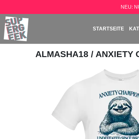
NEU: 
STARTSEITE
KA
ALMASHA18
/ ANXIETY