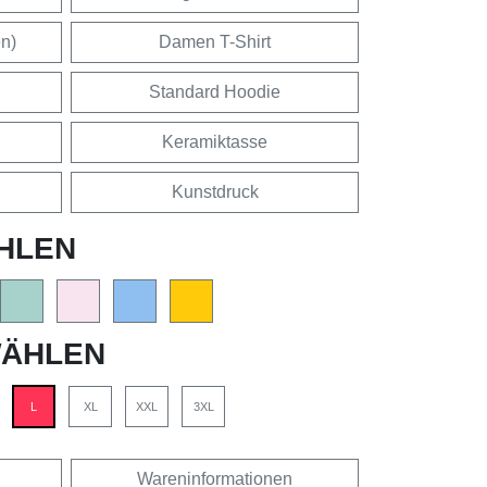
en)
Damen T-Shirt
Standard Hoodie
Keramiktasse
Kunstdruck
HLEN
ÄHLEN
L
XL
XXL
3XL
Wareninformationen