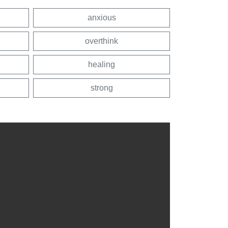
anxious
overthink
healing
strong