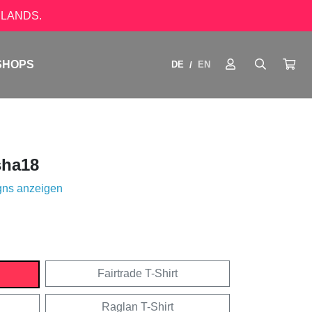
LANDS.
SHOPS
DE
EN
/
ha18
gns anzeigen
Fairtrade T-Shirt
Raglan T-Shirt