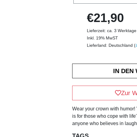
€21,90
Lieferzeit: ca. 3 Werktage
Inkl. 19% MwST
Lieferland: Deutschland (
Zur W
Wear your crown with humor!
is for those who cope with life
anyone who believes in laughi
TAGS